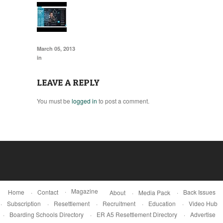
March 05, 2013
in
LEAVE A REPLY
You must be
logged in
to post a comment.
Magazine
Home
Contact
Back Issues
About
Media Pack
Subscription
Resettlement
Recruitment
Education
Video Hub
Boarding Schools Directory
ER A5 Resettlement Directory
Advertise