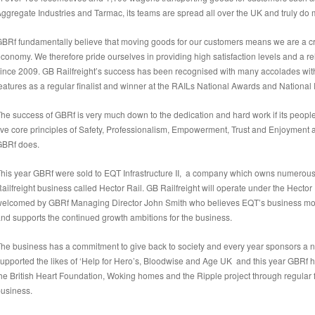
ggregate Industries and Tarmac, its teams are spread all over the UK and truly do m
BRf fundamentally believe that moving goods for our customers means we are a crit
conomy. We therefore pride ourselves in providing high satisfaction levels and a re
ince 2009. GB Railfreight’s success has been recognised with many accolades withi
eatures as a regular finalist and winner at the RAILs National Awards and National
he success of GBRf is very much down to the dedication and hard work if its peopl
ive core principles of Safety, Professionalism, Empowerment, Trust and Enjoyment
GBRf does.
his year GBRf were sold to EQT Infrastructure II, a company which owns numerou
ailfreight business called Hector Rail. GB Railfreight will operate under the Hect
elcomed by GBRf Managing Director John Smith who believes EQT’s business model
nd supports the continued growth ambitions for the business.
he business has a commitment to give back to society and every year sponsors a 
upported the likes of ‘Help for Hero’s, Bloodwise and Age UK and this year GBRf 
he British Heart Foundation, Woking homes and the Ripple project through regular 
usiness.