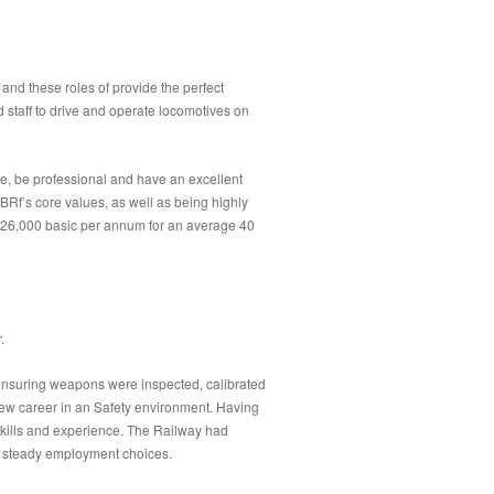
 and these roles of provide the perfect
 staff to drive and operate locomotives on
e, be professional and have an excellent
BRf’s core values, as well as being highly
 £26,000 basic per annum for an average 40
.
 ensuring weapons were inspected, calibrated
ew career in an Safety environment. Having
skills and experience. The Railway had
nd steady employment choices.