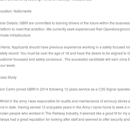
ocation:
Nationwide
ole Details:
GBRf are committed to training drivers of the future within the business
latform to meet that ambition. We currently seek experienced Rail Operators/ground
rivate infrastructure.
riteria:
Applicants should have previous experience working in a safety focused rol
afety record. You must be over the age of 18 and have the desire to be aligned to G
ustomer focussed and safety conscious . The successful candidate will earn circa
our week.
Case Study
om Carlin joined GBRf in 2014 following 12 years service as a C3S Signal operator
Whilst in the army I was responsible for audits and maintenance of armoury stores
nd in date. Having served 12 enjoyable years in the Army I came home to seek a n
nown people who worked in The Railway Industry, it seemed like a good fit for my 
lways had a great reputation for looking after staff and seemed to offer security a