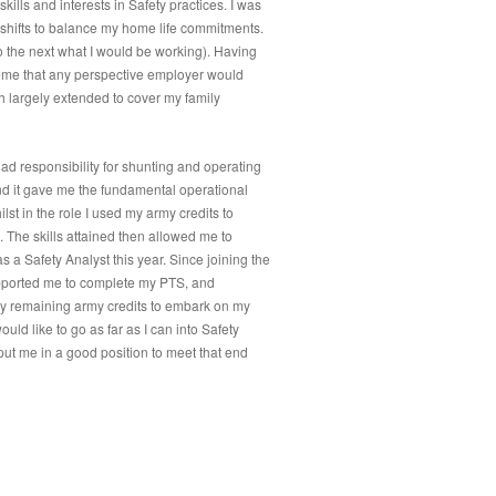
kills and interests in Safety practices. I was
 shifts to balance my home life commitments.
 the next what I would be working). Having
heme that any perspective employer would
h largely extended to cover my family
had responsibility for shunting and operating
nd it gave me the fundamental operational
st in the role I used my army credits to
The skills attained then allowed me to
 a Safety Analyst this year. Since joining the
upported me to complete my PTS, and
 my remaining army credits to embark on my
ould like to go as far as I can into Safety
ut me in a good position to meet that end