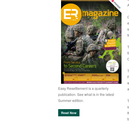
A
G
e
s
f
T
f
T
R
w
Easy Resettlement is a quarterly
a
publication. See what is in the latest
Summer edition.
T
s
t
Read Now
b