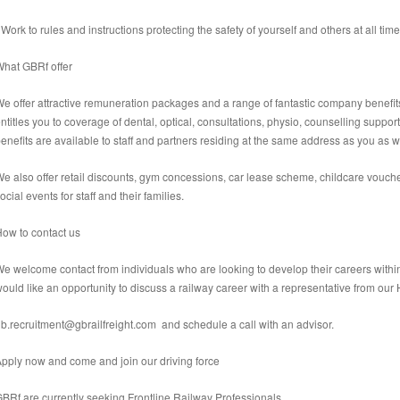
 Work to rules and instructions protecting the safety of yourself and others at all time
hat GBRf offer
e offer attractive remuneration packages and a range of fantastic company benefits
ntitles you to coverage of dental, optical, consultations, physio, counselling suppor
enefits are available to staff and partners residing at the same address as you as we
e also offer retail discounts, gym concessions, car lease scheme, childcare vouche
ocial events for staff and their families.
ow to contact us
e welcome contact from individuals who are looking to develop their careers within all
ould like an opportunity to discuss a railway career with a representative from ou
b.recruitment@gbrailfreight.com and schedule a call with an advisor.
Apply now and come
and join our driving force
BRf are currently seeking
Frontline Railway Professionals