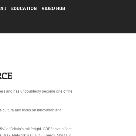
ENT
EDUCATION
VIDEO HUB
RCE
auliers and has undoubtedly become one of the
ue culture and focus on innovation and
 of Britain’s rail freight. GBRf have a fleet
as Drax, Network Rail, EDF Energy, MSC UK,