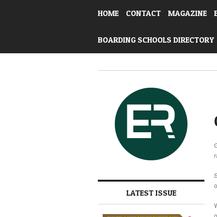
HOME
CONTACT
MAGAZINE
BOARDING SCHOOLS DIRECTORY
G
r
S
o
LATEST ISSUE
W
o