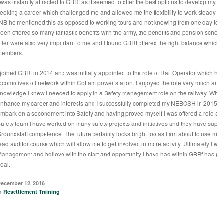
 was instantly attracted to GBRf as it seemed to offer the best options to develop my s
eeking a career which challenged me and allowed me the flexibility to work steady
NB he mentioned this as opposed to working tours and not knowing from one day to
een offered so many fantastic benefits with the army, the benefits and pension sc
ffer were also very important to me and I found GBRf offered the right balance whic
members.
 joined GBRf in 2014 and was initially appointed to the role of Rail Operator which 
ocomotives off network within Cottam power station. I enjoyed the role very much a
nowledge I knew I needed to apply in a Safety management role on the railway. Whil
nhance my career and interests and I successfully completed my NEBOSH in 2015. 
mbark on a secondment into Safety and having proved myself I was offered a role as
afety team I have worked on many safety projects and initiatives and they have s
roundstaff competence. The future certainly looks bright too as I am about to use
ead auditor course which will allow me to get involved in more activity. Ultimately I w
anagement and believe with the start and opportunity I have had within GBRf has p
oal.
ecember 12, 2016
in
Resettlement Training