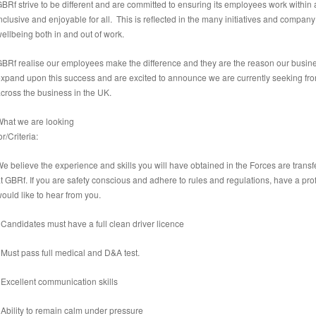
BRf strive to be different and are committed to ensuring its employees work within
nclusive and enjoyable for all. This is reflected in the many initiatives and company 
ellbeing both in and out of work.
BRf realise our employees make the difference and they are the reason our busine
xpand upon this success and are excited to announce we are currently seeking front
cross the business in the UK.
hat we are looking
or/Criteria:
e believe the experience and skills you will have obtained in the Forces are transf
t GBRf. If you are safety conscious and adhere to rules and regulations, have a pro
ould like to hear from you.
 Candidates must have a full clean driver licence
 Must pass full medical and D&A test.
 Excellent communication skills
 Ability to remain calm under pressure