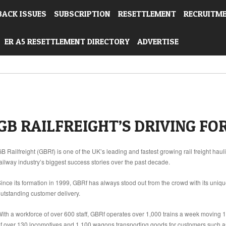
BACK ISSUES
SUBSCRIPTION
RESETTLEMENT
RECRUITM
ER A5 RESETTLEMENT DIRECTORY
ADVERTISE
GB RAILFREIGHT’S DRIVING FO
B Railfreight (GBRf) is one of the UK’s leading and fastest growing rail freight h
ailway industry’s biggest success stories over the past decade.
ince its formation in 1999, GBRf has always stood out from the crowd with its uniq
utstanding customer delivery.
ith a workforce of over 600 staff, GBRf operates over 1,000 trains a week moving 15%
f over 130 locomotives and 1,100 wagons transporting goods for customers such 