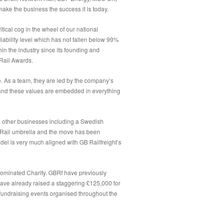
ake the business the success it is today.
ical cog in the wheel of our national
liability level which has not fallen below 99%
n the industry since its founding and
 Rail Awards.
e. As a team, they are led by the company’s
 and these values are embedded in everything
s other businesses including a Swedish
or Rail umbrella and the move has been
 is very much aligned with GB Railfreight’s
nominated Charity. GBRf have previously
have already raised a staggering £125,000 for
fundraising events organised throughout the