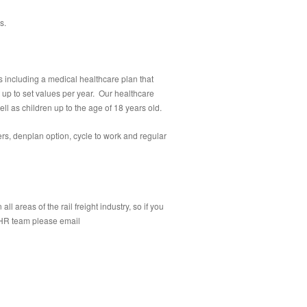
s.
 including a medical healthcare plan that
t up to set values per year. Our healthcare
ll as children up to the age of 18 years old.
rs, denplan option, cycle to work and regular
 areas of the rail freight industry, so if you
r HR team please email