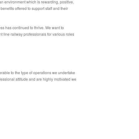
 an environment which is rewarding, positive,
benefits offered to support staff and their
ss has continued to thrive. We want to
 line railway professionals for various roles
erable to the type of operations we undertake
fessional attitude and are highly motivated we