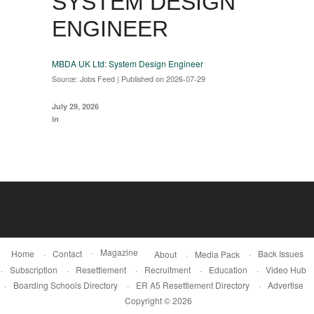
SYSTEM DESIGN
ENGINEER
MBDA UK Ltd: System Design Engineer
Source: Jobs Feed
Published on 2026-07-29
July 29, 2026
in
Magazine
Home
Contact
Back Issues
About
Media Pack
Subscription
Resettlement
Recruitment
Education
Video Hub
Boarding Schools Directory
ER A5 Resettlement Directory
Advertise
Copyright © 2026