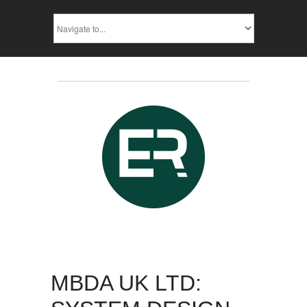
MBDA UK LTD: