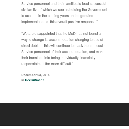
Service personnel and their families to lead successful
civilian lives,’ which we see as holding the Government
to account in the coming years on the genuine
implementation of this overall positive response.”
“We are disappointed that the MoD has not found a
way to change its accommodation charging to use of
direct debits – this will continue to mask the true cost to
Service personnel of their accommodation, and make
their transition into being individually financially
responsible all the more difficult.”
December 03, 2014
in
Recruitment