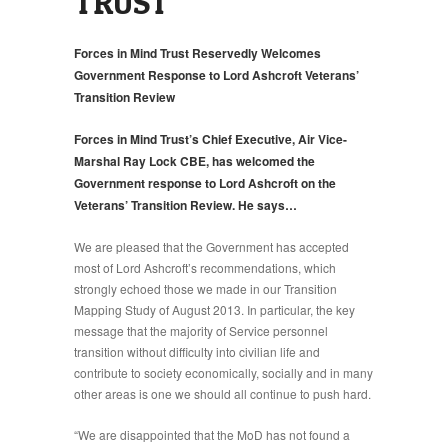
TRUST
Forces in Mind Trust Reservedly Welcomes
Government Response to Lord Ashcroft Veterans’
Transition Review
Forces in Mind Trust’s Chief Executive, Air Vice-
Marshal Ray Lock CBE, has welcomed the
Government response to Lord Ashcroft on the
Veterans’ Transition Review. He says…
We are pleased that the Government has accepted
most of Lord Ashcroft’s recommendations, which
strongly echoed those we made in our Transition
Mapping Study of August 2013. In particular, the key
message that the majority of Service personnel
transition without difficulty into civilian life and
contribute to society economically, socially and in many
other areas is one we should all continue to push hard.
“We are disappointed that the MoD has not found a