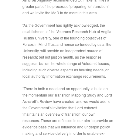
greater part of the process of preparing for transition’
and we invite the MoD to do more in this area.
“As the Government has rightly acknowledged, the
establishment of the Veterans Research Hub at Anglia
Ruskin University, one of the founding objectives of
Forces in Mind Trust and hence co-funded by us at the
University, will provide an independent source of
research: but not just on health, as the response
suggests, but on the whole range of Veterans’ issues,
including such diverse aspects as housing needs, or
local authority information exchange requirements.
“There is both a need and an opportunity to build on
the momentum our Transition Mapping Study and Lord
Ashcroft’s Review have created, and we would add to
the Government’s invitation that Lord Ashcroft
‘maintains an overview of transition’ our own
resources. These are reflected in our aim ‘to provide an
evidence base that will influence and underpin policy
making and service delivery in order to enable ex-