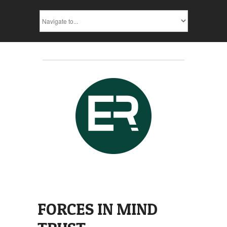
FORCES IN MIND