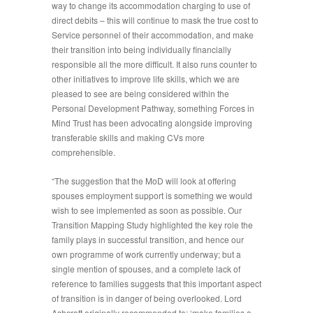
way to change its accommodation charging to use of
direct debits – this will continue to mask the true cost to
Service personnel of their accommodation, and make
their transition into being individually financially
responsible all the more difficult. It also runs counter to
other initiatives to improve life skills, which we are
pleased to see are being considered within the
Personal Development Pathway, something Forces in
Mind Trust has been advocating alongside improving
transferable skills and making CVs more
comprehensible.
“The suggestion that the MoD will look at offering
spouses employment support is something we would
wish to see implemented as soon as possible. Our
Transition Mapping Study highlighted the key role the
family plays in successful transition, and hence our
own programme of work currently underway; but a
single mention of spouses, and a complete lack of
reference to families suggests that this important aspect
of transition is in danger of being overlooked. Lord
Ashcroft originally recommended to: ‘make families a