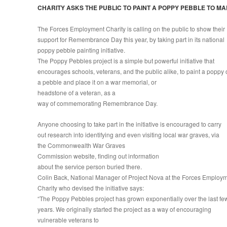
CHARITY ASKS THE PUBLIC TO PAINT A POPPY PEBBLE TO 
The Forces Employment Charity is calling on the public to show their
support for Remembrance Day this year, by taking part in its national
poppy pebble painting initiative.
The Poppy Pebbles project is a simple but powerful initiative that
encourages schools, veterans, and the public alike, to paint a poppy
a pebble and place it on a war memorial, or
headstone of a veteran, as a
way of commemorating Remembrance Day.
Anyone choosing to take part in the initiative is encouraged to carry
out research into identifying and even visiting local war graves, via
the Commonwealth War Graves
Commission website, finding out information
about the service person buried there.
Colin Back, National Manager of Project Nova at the Forces Employ
Charity who devised the initiative says:
“The Poppy Pebbles project has grown exponentially over the last fe
years. We originally started the project as a way of encouraging
vulnerable veterans to