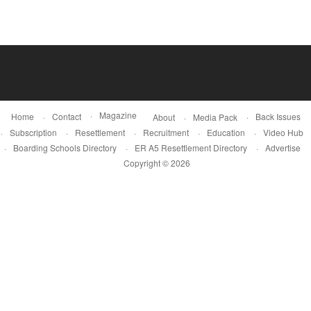
Magazine
Home
Contact
Back Issues
About
Media Pack
Subscription
Resettlement
Recruitment
Education
Video Hub
Boarding Schools Directory
ER A5 Resettlement Directory
Advertise
Copyright © 2026