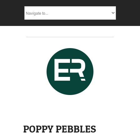
POPPY PEBBLES