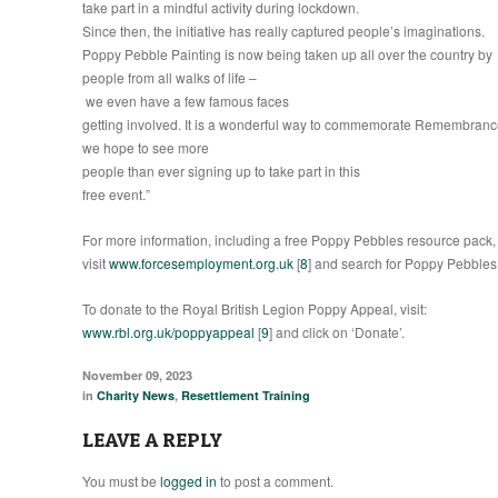
take part in a mindful activity during lockdown.
Since then, the initiative has really captured people’s imaginations.
Poppy Pebble Painting is now being taken up all over the country by
people from all walks of life –
we even have a few famous faces
getting involved. It is a wonderful way to commemorate Remembran
we hope to see more
people than ever signing up to take part in this
free event.”
For more information, including a free Poppy Pebbles resource pack,
visit
www.forcesemployment.org.uk
[
8
] and search for Poppy Pebbles
To donate to the Royal British Legion Poppy Appeal, visit:
www.rbl.org.uk/poppyappeal
[
9
] and click on ‘Donate’.
November 09, 2023
in
Charity News
,
Resettlement Training
LEAVE A REPLY
You must be
logged in
to post a comment.