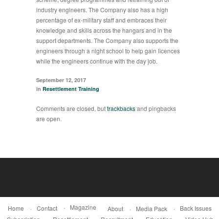
industry engineers. The Company also has a high
percentage of ex-military staff and embraces their
knowledge and skills across the hangars and in the
support departments. The Company also supports the
engineers through a night school to help gain licences
while the engineers continue with the day job.
September 12, 2017
in
Resettlement Training
Comments are closed, but
trackbacks
and pingbacks
are open.
Magazine
Home
Contact
Back Issues
About
Media Pack