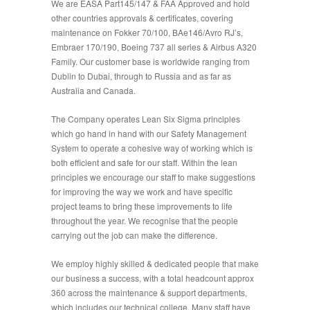
We are EASA Part145/147 & FAA Approved and hold
other countries approvals & certificates, covering
maintenance on Fokker 70/100, BAe146/Avro RJ’s,
Embraer 170/190, Boeing 737 all series & Airbus A320
Family. Our customer base is worldwide ranging from
Dublin to Dubai, through to Russia and as far as
Australia and Canada.
The Company operates Lean Six Sigma principles
which go hand in hand with our Safety Management
System to operate a cohesive way of working which is
both efficient and safe for our staff. Within the lean
principles we encourage our staff to make suggestions
for improving the way we work and have specific
project teams to bring these improvements to life
throughout the year. We recognise that the people
carrying out the job can make the difference.
We employ highly skilled & dedicated people that make
our business a success, with a total headcount approx
360 across the maintenance & support departments,
which includes our technical college. Many staff have