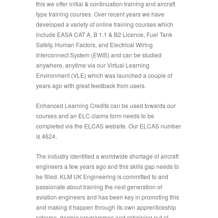
this we offer initial & continuation training and aircraft
type training courses. Over recent years we have
developed a variety of online training courses which
include EASA CAT A, B 1.1 & B2 Licence, Fuel Tank
Safety, Human Factors, and Electrical Wiring
Interconnect System (EWIS) and can be studied
anywhere, anytime via our Virtual Learning
Environment (VLE) which was launched a couple of
years ago with great feedback from users.
Enhanced Learning Credits can be used towards our
courses and an ELC claims form needs to be
completed via the ELCAS website. Our ELCAS number
is 4624.
The industry identified a worldwide shortage of aircraft
engineers a few years ago and this skills gap needs to
be filled. KLM UK Engineering is committed to and
passionate about training the next generation of
aviation engineers and has been key in promoting this
and making it happen through its own apprenticeship
scheme, degree programmes and retraining out of