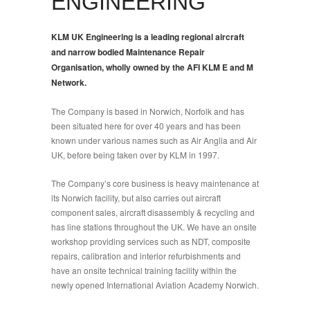
ENGINEERING
KLM UK Engineering is a leading regional aircraft
and narrow bodied Maintenance Repair
Organisation, wholly owned by the AFI KLM E and M
Network.
The Company is based in Norwich, Norfolk and has
been situated here for over 40 years and has been
known under various names such as Air Anglia and Air
UK, before being taken over by KLM in 1997.
The Company’s core business is heavy maintenance at
its Norwich facility, but also carries out aircraft
component sales, aircraft disassembly & recycling and
has line stations throughout the UK. We have an onsite
workshop providing services such as NDT, composite
repairs, calibration and interior refurbishments and
have an onsite technical training facility within the
newly opened International Aviation Academy Norwich.