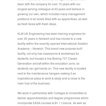
been with the company for over 15 years with our
longest serving colleague at 43 years and believe in
growing our own, which includes many management
positions of all levels filled with ex-apprentices, as well
as fresh faces with fresh ideas.
KLM UK Engineering has been training engineers for
over 30 years in Norwich and has moved to a new
facility within the recently opened International Aviation
Academy – Norwich. This brand new purpose built
facility, not only has classrooms & workshops for
students, but houses a live Boeing 737 Classic
Generation aircraft within the emulation zone, so
students can get hands on. This new facility is located
next to the maintenance hangars making it an
inspirational place to work & study and is close to the
main hub of the business.
We work in partnership with Colleges & Universities to
deliver apprenticeships and degree programmes which
incorporate EASA courses & B1.1 Licence. As well as