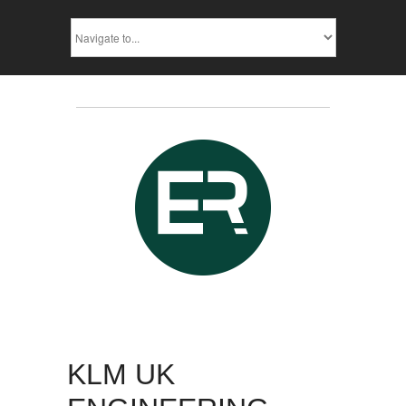
KLM UK