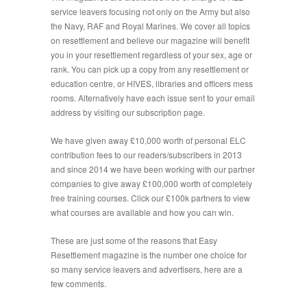
service leavers focusing not only on the Army but also
the Navy, RAF and Royal Marines. We cover all topics
on resettlement and believe our magazine will benefit
you in your resettlement regardless of your sex, age or
rank. You can pick up a copy from any resettlement or
education centre, or HIVES, libraries and officers mess
rooms. Alternatively have each issue sent to your email
address by visiting our subscription page.
We have given away £10,000 worth of personal ELC
contribution fees to our readers/subscribers in 2013
and since 2014 we have been working with our partner
companies to give away £100,000 worth of completely
free training courses. Click our £100k partners to view
what courses are available and how you can win.
These are just some of the reasons that Easy
Resettlement magazine is the number one choice for
so many service leavers and advertisers, here are a
few comments.