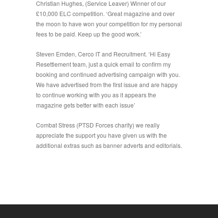
Christian Hughes, (Service Leaver) Winner of our
£10,000 ELC competition. ‘Great magazine and over
the moon to have won your competition for my personal
fees to be paid. Keep up the good work.’
Steven Emden, Cerco IT and Recruitment. ‘Hi Easy
Resettlement team, just a quick email to confirm my
booking and continued advertising campaign with you.
We have advertised from the first issue and are happy
to continue working with you as it appears the
magazine gets better with each issue’
Combat Stress (PTSD Forces charity) we really
appreciate the support you have given us with the
additional extras such as banner adverts and editorials.