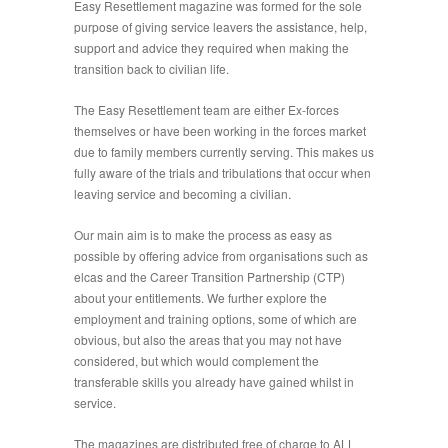
Easy Resettlement magazine was formed for the sole
purpose of giving service leavers the assistance, help,
support and advice they required when making the
transition back to civilian life.
The Easy Resettlement team are either Ex-forces
themselves or have been working in the forces market
due to family members currently serving. This makes us
fully aware of the trials and tribulations that occur when
leaving service and becoming a civilian.
Our main aim is to make the process as easy as
possible by offering advice from organisations such as
elcas and the Career Transition Partnership (CTP)
about your entitlements. We further explore the
employment and training options, some of which are
obvious, but also the areas that you may not have
considered, but which would complement the
transferable skills you already have gained whilst in
service.
The magazines are distributed free of charge to ALL