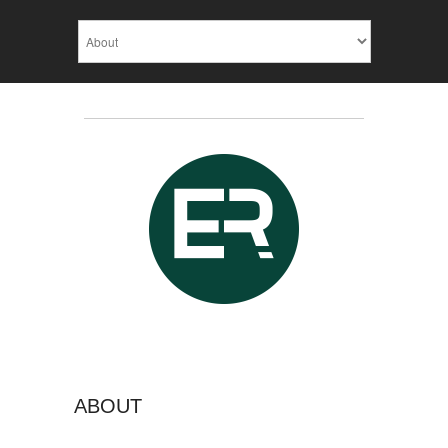
ABOUT