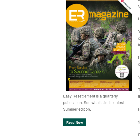
S
Y
c
f
L
o
V
T
Easy Resettlement is a quarterly
t
publication. See what is in the latest
Summer edition.
Read Now
R