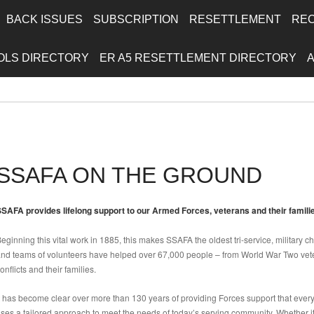
BACK ISSUES
SUBSCRIPTION
RESETTLEMENT
RE
OLS DIRECTORY
ER A5 RESETTLEMENT DIRECTORY
SSAFA ON THE GROUND
SAFA provides lifelong support to our Armed Forces, veterans and their familie
eginning this vital work in 1885, this makes SSAFA the oldest tri-service, military ch
nd teams of volunteers have helped over 67,000 people – from World War Two vete
onflicts and their families.
t has become clear over more than 130 years of providing Forces support that ever
ses a tailored approach to meet the needs of today’s serving community. Whether it’