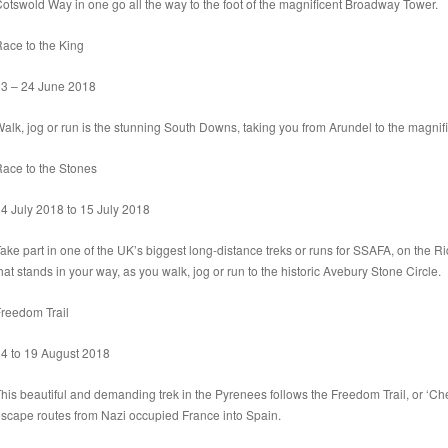
otswold Way in one go all the way to the foot of the magnificent Broadway Tower.
ace to the King
3 – 24 June 2018
alk, jog or run is the stunning South Downs, taking you from Arundel to the magnif
ace to the Stones
4 July 2018 to 15 July 2018
ake part in one of the UK’s biggest long-distance treks or runs for SSAFA, on the Ri
hat stands in your way, as you walk, jog or run to the historic Avebury Stone Circle.
reedom Trail
4 to 19 August 2018
his beautiful and demanding trek in the Pyrenees follows the Freedom Trail, or ‘Ch
scape routes from Nazi occupied France into Spain.