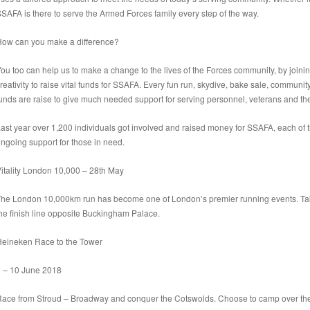
SAFA is there to serve the Armed Forces family every step of the way.
How can
you
make a difference?
ou too can help us to make a change to the lives of the Forces community, by joinin
reativity to raise vital funds for SSAFA. Every fun run, skydive, bake sale, commun
unds are raise to give much needed support for serving personnel, veterans and thei
ast year over 1,200 individuals got involved and raised money for SSAFA, each of
ngoing support for those in need.
itality London
10,000 – 28th May
he London 10,000km run has become one of London’s premier running events. Take in
he finish line opposite Buckingham Palace.
Heineken Race to the Tower
9 – 10 June 2018
ace from Stroud – Broadway and conquer the Cotswolds. Choose to camp over the w