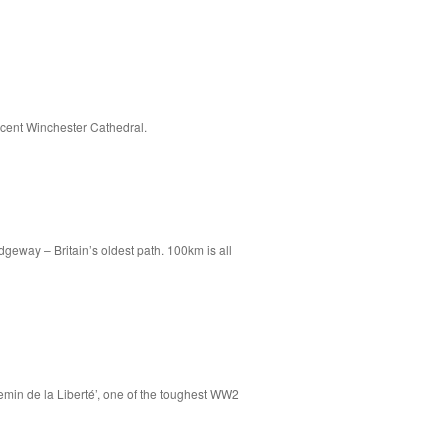
icent Winchester Cathedral.
dgeway – Britain’s oldest path. 100km is all
emin de la Liberté’, one of the toughest WW2