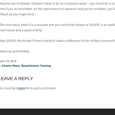
Anyone can fundraise. It doesn’t have to be on a massive scale – you could do a co
hink if you’re committed, do the right amount of research and you’re confident, you’l
ifficult as you might think.”
The end result, when it’s a success and you hand that cheque to SSAFA, is so sati
ood cause and a great charity.”
elp SSAFA, the Armed Forces charity to make a difference to the military community
safa.org.uk/fundraise
.
pril 13, 2018
in
Charity News
,
Resettlement Training
LEAVE A REPLY
You must be
logged in
to post a comment.