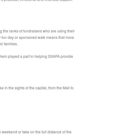
g the ranks of fundraisers who are using their
ity fun day or sponsored walk means that more
r families.
 them played a part in helping SSAFA provide
 the sights of the capital, from the Mall to
eekend or take on the full distance of the