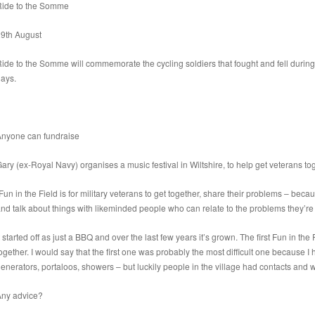
Ride to the Somme
29th August
ide to the Somme will commemorate the cycling soldiers that fought and fell during 
ays.
Anyone can fundraise
ary (ex-Royal Navy) organises a music festival in Wiltshire, to help get veterans 
Fun in the Field is for military veterans to get together, share their problems – b
nd talk about things with likeminded people who can relate to the problems they’re
t started off as just a BBQ and over the last few years it’s grown. The first Fun in the
ogether. I would say that the first one was probably the most difficult one because I ha
enerators, portaloos, showers – but luckily people in the village had contacts and 
Any advice?