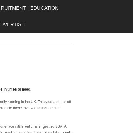
CRUITMENT
EDUCATION
ADVERTISE
s in times of need.
arity running in the UK. This year alone, staff
rans to those involved in more recent
yone faces different challenges, so SSAFA
s practical, emotional and financial support –