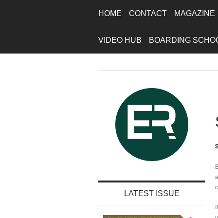
HOME
CONTACT
MAGAZINE
VIDEO HUB
BOARDING SCHO
S
B
a
c
LATEST ISSUE
I
u