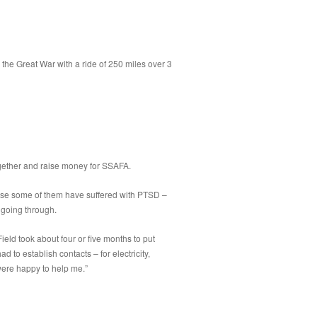
the Great War with a ride of 250 miles over 3
together and raise money for SSAFA.
ecause some of them have suffered with PTSD –
 going through.
 Field took about four or five months to put
d to establish contacts – for electricity,
were happy to help me.”