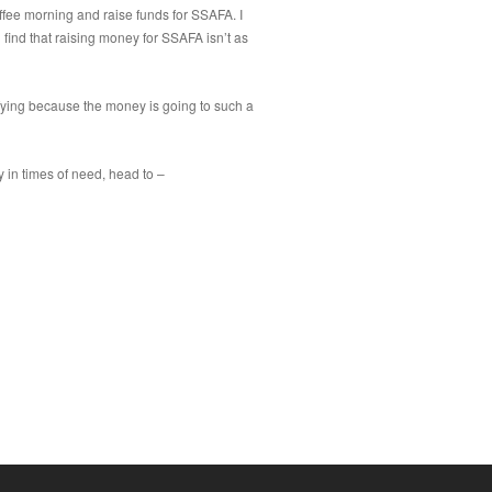
ffee morning and raise funds for SSAFA. I
l find that raising money for SSAFA isn’t as
sfying because the money is going to such a
 in times of need, head to –