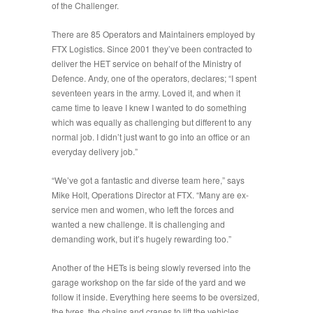
of the Challenger.
There are 85 Operators and Maintainers employed by
FTX Logistics. Since 2001 they’ve been contracted to
deliver the HET service on behalf of the Ministry of
Defence. Andy, one of the operators, declares; “
I spent
seventeen years in the army. Loved it, and when it
came time to leave I knew I wanted to do something
which was equally as challenging but different to any
normal job. I didn’t just want to go into an office or an
everyday delivery job
.”
“
We’ve got a fantastic and diverse team here
,” says
Mike Holt, Operations Director at FTX. “
Many are ex-
service men and women, who left the forces and
wanted a new challenge. It is challenging and
demanding work, but it’s hugely rewarding too
.”
Another of the HETs is being slowly reversed into the
garage workshop on the far side of the yard and we
follow it inside. Everything here seems to be oversized,
the tyres, the chains and cranes to lift the vehicles,