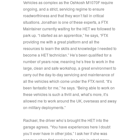
Vehicles as complex as the Oshkosh M1070F require
ongoing, and a strict, servicing regime to ensure
roadworthiness and that they won’t fail in critical
situations. Jonathan is one of these experts, a FTX
Maintainer currently waiting for the HET we followed to
park up. “
I started as an apprentice
,” he says, “
FTX
providing me with a great platform and all the
resources to learn the skills and knowledge I needed to
become a HET technician.
” He’s been qualified for a
number of years now, meaning he’s free to work in the
large, clean and safe workshop, a great environment to
carry out the day-to-day servicing and maintenance of
all the vehicles which come under the FTX remit. “
It’s
been fantastic for me,
” he says. “
Being able to work on
these vehicles is such a thrill and, what’s more, it’s
allowed me to work around the UK, overseas and away
on military deployments.
”
Rachael, the driver who’s brought the HET into the
garage agrees. “
You have experiences here I doubt
you’ll ever have in other jobs.
” I ask her if she was
nervous when first applying for a role in what many