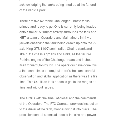
acknowledging the tanks being lined up at the far end
of the vehicle park.
There are five 62-tonne Challenger 2 battle tanks
primed and ready to go. One is currently being loaded
onto a trailer. A flurry of activity surrounds the tank and
HET, a team of Operators and Maintainers in hi-vis
jackets observing the tank being drawn up onto the 7-
axle King GTS 110/7 semi-trailer. Chains clank and
strain, the chassis groans and sinks, as the 26 litre
Perkins engine of the Challenger roars and inches
itself forward, ton by ton. The operators have done this
a thousand times before, but there’s the same careful
observation and skilful application as there was the first
time. This £4million tank needs to get to the ranges on
time and without issues.
The air fills with the smell of diesel and the commands
of the Operators. The FTX Operator provides instruction
to the driver of the tank, manoeuvring it into place. The
precision control seems at odds to the size and power