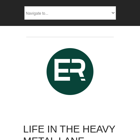
LIFE IN THE HEAVY