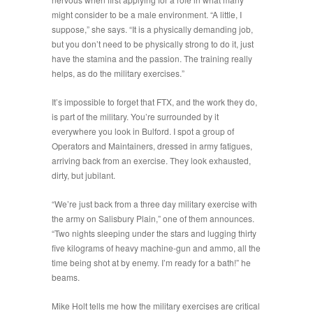
might consider to be a male environment. “
A little, I
suppose
,” she says. “
It is a physically demanding job,
but you don’t need to be physically strong to do it, just
have the stamina and the passion. The training really
helps, as do the military exercises.
”
It’s impossible to forget that FTX, and the work they do,
is part of the military. You’re surrounded by it
everywhere you look in Bulford. I spot a group of
Operators and Maintainers, dressed in army fatigues,
arriving back from an exercise. They look exhausted,
dirty, but jubilant.
“
We’re just back from a three day military exercise with
the army on Salisbury Plain
,” one of them announces.
“
Two nights sleeping under the stars and lugging thirty
five kilograms of heavy machine-gun and ammo, all the
time being shot at by enemy. I’m ready for a bath!
” he
beams.
Mike Holt tells me how the military exercises are critical