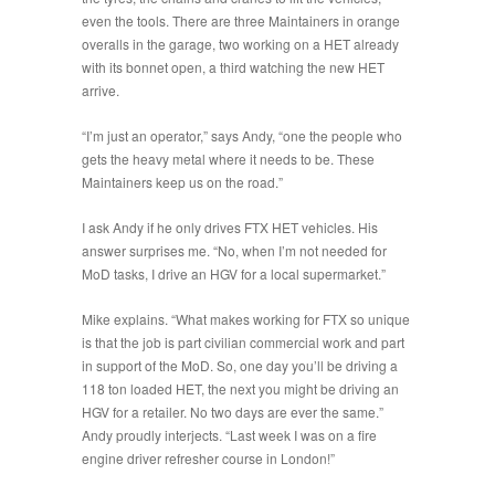
even the tools. There are three Maintainers in orange
overalls in the garage, two working on a HET already
with its bonnet open, a third watching the new HET
arrive.
“
I’m just an operator
,” says Andy, “
one the people who
gets the heavy metal where it needs to be. These
Maintainers keep us on the road
.”
I ask Andy if he only drives FTX HET vehicles. His
answer surprises me. “
No, when I’m not needed for
MoD tasks, I drive an HGV for a local supermarket
.”
Mike explains. “
What makes working for FTX so unique
is that the job is part civilian commercial work and part
in support of the MoD. So, one day you’ll be driving a
118 ton loaded HET, the next you might be driving an
HGV for a retailer. No two days are ever the same.
”
Andy proudly interjects. “
Last week I was on a fire
engine driver refresher course in London!
”