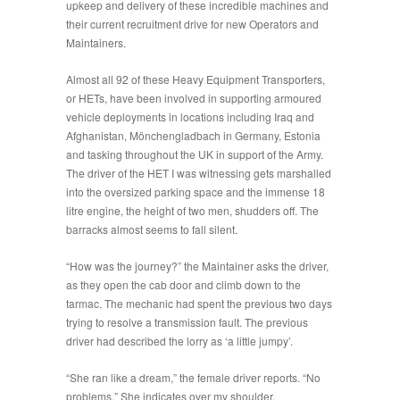
upkeep and delivery of these incredible machines and
their current recruitment drive for new Operators and
Maintainers.
Almost all 92 of these Heavy Equipment Transporters,
or HETs, have been involved in supporting armoured
vehicle deployments in locations including Iraq and
Afghanistan, Mönchengladbach in Germany, Estonia
and tasking throughout the UK in support of the Army.
The driver of the HET I was witnessing gets marshalled
into the oversized parking space and the immense 18
litre engine, the height of two men, shudders off. The
barracks almost seems to fall silent.
“
How was the journey?
” the Maintainer asks the driver,
as they open the cab door and climb down to the
tarmac. The mechanic had spent the previous two days
trying to resolve a transmission fault. The previous
driver had described the lorry as ‘a little jumpy’.
“
She ran like a dream
,” the female driver reports. “No
problems.” She indicates over my shoulder,