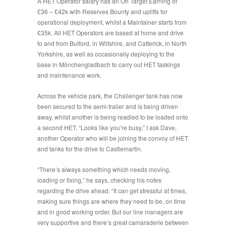
A HET Operator salary has an On Target Earning of
£36 – £42k with Reserves Bounty and uplifts for
operational deployment, whilst a Maintainer starts from
£35k. All HET Operators are based at home and drive
to and from Bulford, in Wiltshire, and Catterick, in North
Yorkshire, as well as occasionally deploying to the
base in Mönchengladbach to carry out HET taskings
and maintenance work.
Across the vehicle park, the Challenger tank has now
been secured to the semi-trailer and is being driven
away, whilst another is being readied to be loaded onto
a second HET. “
Looks like you’re busy
,” I ask Dave,
another Operator who will be joining the convoy of HET
and tanks for the drive to Castlemartin.
“
There’s always something which needs moving,
loading or fixing,”
he says, checking his notes
regarding the drive ahead. “
It can get stressful at times,
making sure things are where they need to be, on time
and in good working order. But our line managers are
very supportive and there’s great camaraderie between