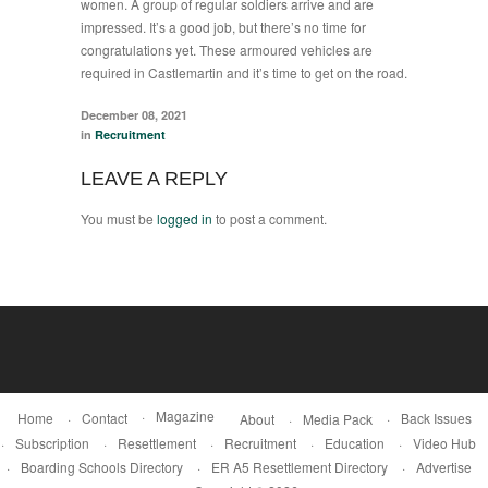
women. A group of regular soldiers arrive and are
impressed. It’s a good job, but there’s no time for
congratulations yet. These armoured vehicles are
required in Castlemartin and it’s time to get on the road.
December 08, 2021
in
Recruitment
LEAVE A REPLY
You must be
logged in
to post a comment.
Magazine
Home
Contact
Back Issues
About
Media Pack
Subscription
Resettlement
Recruitment
Education
Video Hub
Boarding Schools Directory
ER A5 Resettlement Directory
Advertise