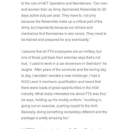
to the role of HET Operators and Maintainers. “
Our men
and women train as Army Sponsored Reservists for 35
days active duty per year. They have to, not only
because the Reservists make up a critical part of the
Army, but importantly because our drivers and
mechanics find themselves in war zones. They need to
be trained and prepared for any eventuality
.”
I assume that all FTX employees are ex-military, but
one of those just back from exercise says that’s not
true. “
I used to work in a car showroom in Swindon!
” he
laughs. “
After years of the commute and the boring day
to day, I decided I wanted a new challenge. I had a
NVQ Level 3 mechanic qualification and heard that
there were loads of great opportunities in the HGV
industry. What really interested me about FTX was this
,”
he says, holding up his muddy uniform, “mucking in,
going out on exercise, pushing myself to the limit.
Basically, doing something completely different and the
package is pretty amazing too.”