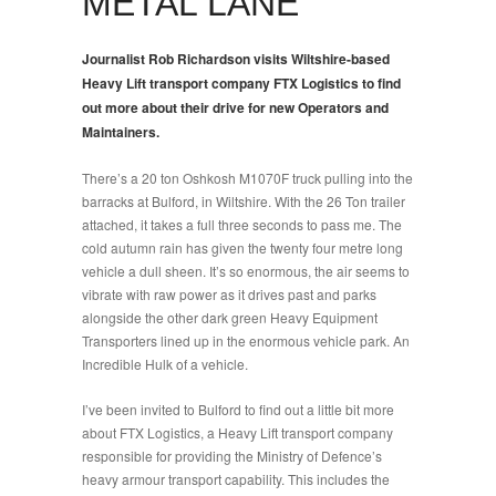
METAL LANE
Journalist Rob Richardson visits Wiltshire-based
Heavy Lift transport company FTX Logistics to find
out more about their drive for new Operators and
Maintainers.
There’s a 20 ton Oshkosh M1070F truck pulling into the
barracks at Bulford, in Wiltshire. With the 26 Ton trailer
attached, it takes a full three seconds to pass me. The
cold autumn rain has given the twenty four metre long
vehicle a dull sheen. It’s so enormous, the air seems to
vibrate with raw power as it drives past and parks
alongside the other dark green Heavy Equipment
Transporters lined up in the enormous vehicle park. An
Incredible Hulk of a vehicle.
I’ve been invited to Bulford to find out a little bit more
about FTX Logistics, a Heavy Lift transport company
responsible for providing the Ministry of Defence’s
heavy armour transport capability. This includes the