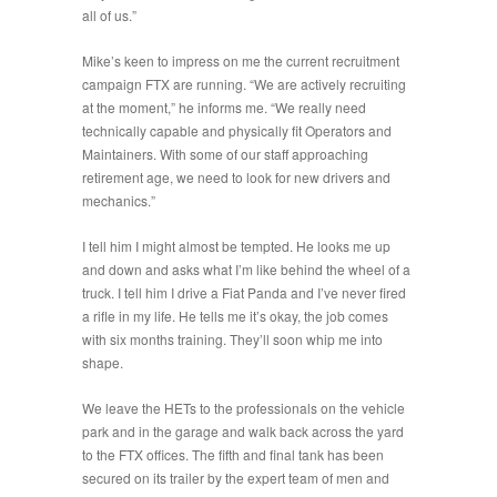
all of us.
”
Mike’s keen to impress on me the current recruitment
campaign FTX are running. “
We are actively recruiting
at the moment
,” he informs me. “
We really need
technically capable and physically fit Operators and
Maintainers. With some of our staff approaching
re
ti
rement age, we need to look for new drivers and
mechanics
.”
I tell him I might almost be tempted. He looks me up
and down and asks what I’m like behind the wheel of a
truck. I tell him I drive a Fiat Panda and I’ve never fired
a rifle in my life. He tells me it’s okay, the job comes
with six months training. They’ll soon whip me into
shape.
We leave the HETs to the professionals on the vehicle
park and in the garage and walk back across the yard
to the FTX offices. The fifth and final tank has been
secured on its trailer by the expert team of men and