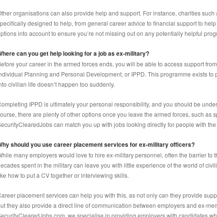
ther organisations can also provide help and support. For instance, charities suc
pecifically designed to help, from general career advice to financial support to help
ptions into account to ensure you’re not missing out on any potentially helpful progr
here can you get help looking for a job as ex-military?
efore your career in the armed forces ends, you will be able to access support from t
ndividual Planning and Personal Development, or IPPD. This programme exists to 
nto civilian life doesn’t happen too suddenly.
ompleting IPPD is ultimately your personal responsibility, and you should be underta
ourse, there are plenty of other options once you leave the armed forces, such as sp
ecurityClearedJobs can match you up with jobs looking directly for people with the 
hy should you use career placement services for ex-military officers?
hile many employers would love to hire ex-military personnel, often the barrier to t
ecades spent in the military can leave you with little experience of the world of civ
ike how to put a CV together or interviewing skills.
areer placement services can help you with this, as not only can they provide supp
ut they also provide a direct line of communication between employers and ex-mem
ecurityClearedJobs.com, we specialise in providing employers with candidates who