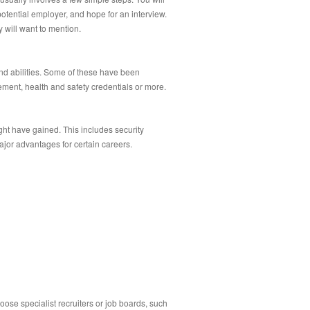
potential employer, and hope for an interview.
 will want to mention.
nd abilities. Some of these have been
ment, health and safety credentials or more.
ght have gained. This includes security
jor advantages for certain careers.
oose specialist recruiters or job boards, such