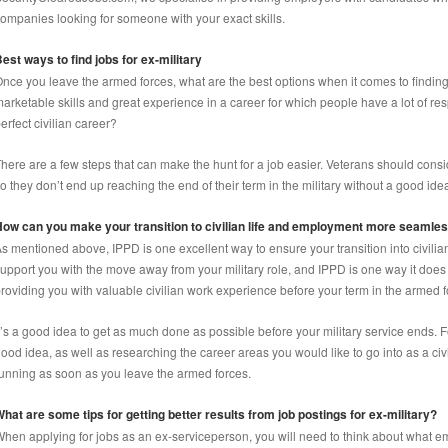
ompanies looking for someone with your exact skills.
est ways to find jobs for ex-military
nce you leave the armed forces, what are the best options when it comes to findin
arketable skills and great experience in a career for which people have a lot of resp
erfect civilian career?
here are a few steps that can make the hunt for a job easier. Veterans should consid
o they don’t end up reaching the end of their term in the military without a good idea
ow can you make your transition to civilian life and employment more seamle
s mentioned above, IPPD is one excellent way to ensure your transition into civili
upport you with the move away from your military role, and IPPD is one way it does
roviding you with valuable civilian work experience before your term in the armed 
t’s a good idea to get as much done as possible before your military service ends. 
ood idea, as well as researching the career areas you would like to go into as a civi
unning as soon as you leave the armed forces.
hat are some tips for getting better results from job postings for ex-military?
hen applying for jobs as an ex-serviceperson, you will need to think about what em