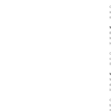
O
s
o
W
B
I
i
C
c
S
W
W
d
l
C
b
S