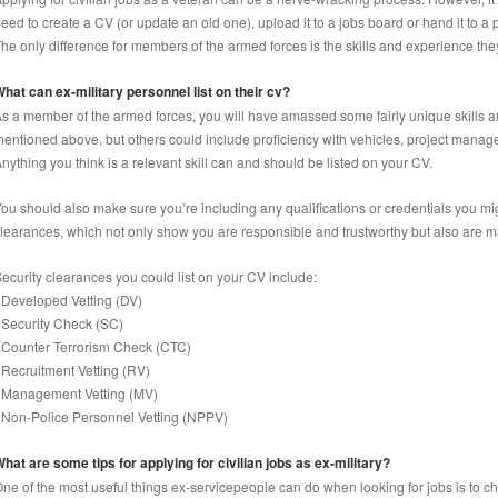
eed to create a CV (or update an old one), upload it to a jobs board or hand it to a 
he only difference for members of the armed forces is the skills and experience they
hat can ex-military personnel list on their cv?
s a member of the armed forces, you will have amassed some fairly unique skills a
entioned above, but others could include proficiency with vehicles, project manage
nything you think is a relevant skill can and should be listed on your CV.
ou should also make sure you’re including any qualifications or credentials you mi
learances, which not only show you are responsible and trustworthy but also are ma
ecurity clearances you could list on your CV include:
 Developed Vetting (DV)
 Security Check (SC)
 Counter Terrorism Check (CTC)
 Recruitment Vetting (RV)
 Management Vetting (MV)
 Non-Police Personnel Vetting (NPPV)
hat are some tips for applying for civilian jobs as ex-military?
ne of the most useful things ex-servicepeople can do when looking for jobs is to ch