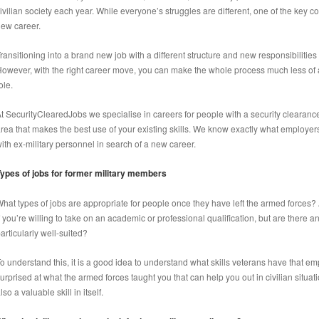
ivilian society each year. While everyone’s struggles are different, one of the key co
ew career.
ransitioning into a brand new job with a different structure and new responsibilities ca
owever, with the right career move, you can make the whole process much less of a 
ole.
t SecurityClearedJobs we specialise in careers for people with a security clearan
rea that makes the best use of your existing skills. We know exactly what employer
ith ex-military personnel in search of a new career.
ypes of jobs for former military members
hat types of jobs are appropriate for people once they have left the armed forces? A
f you’re willing to take on an academic or professional qualification, but are there 
articularly well-suited?
o understand this, it is a good idea to understand what skills veterans have that 
urprised at what the armed forces taught you that can help you out in civilian situati
lso a valuable skill in itself.