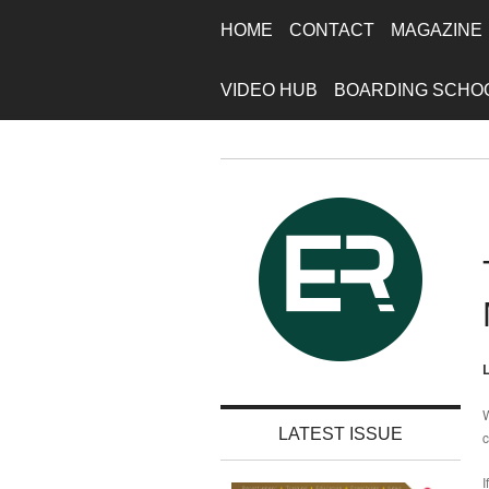
HOME
CONTACT
MAGAZINE
VIDEO HUB
BOARDING SCHO
L
W
LATEST ISSUE
c
I