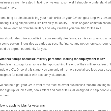
usinesses are interested in taking on veterans, some still struggle to understand wh
ctually have.
omething as simple as listing your main skills on your CV can go a long way toward
unting. Using simple terms like flexibility, reliability, IT skills or good communica
ou have learned from the military and why it makes you qualified for the role.
ou should also think about listing your security clearance, as this can give you an 
n some sectors. Industries as varied as security, finance and petrochemicals requir
ould be a great opportunity for you.
hat next steps should ex-military personnel looking for employment take?
he clear next step for anyone either approaching the end of their military career or 
pdate a CV. Once at this stage, you can upload it onto a specialised jobs board s
esigned for candidates with a security clearance.
e can help get your CV in front of the most relevant businesses that are looking to
lso sign up for job alerts, newsletters and career fairs, all designed to help people w
or them.
ow to apply to jobs for veterans
pplying for civilian jobs as a veteran can be a nerve-wracking process. However, it 