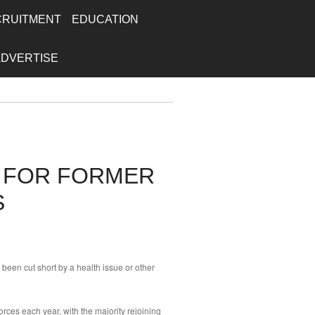
CRUITMENT
EDUCATION
ADVERTISE
S FOR FORMER
S
been cut short by a health issue or other
orces each year, with the majority rejoining