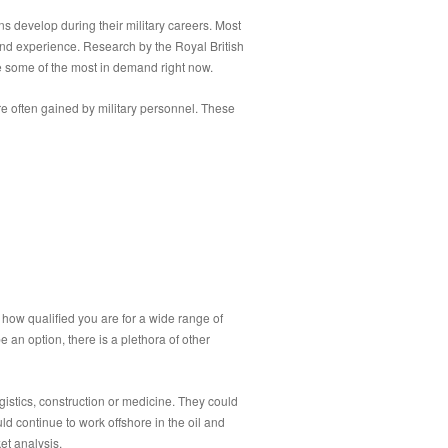
ans develop during their military careers. Most
 and experience. Research by the Royal British
are some of the most in demand right now.
 are often gained by military personnel. These
t how qualified you are for a wide range of
e an option, there is a plethora of other
istics, construction or medicine. They could
ld continue to work offshore in the oil and
ket analysis.