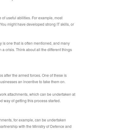
 of useful abilities. For example, most
You might have developed strong IT skills, or
ity is one that is often mentioned, and many
crisis. Think about all the different things
bs after the armed forces. One of these is
 businesses an incentive to take them on.
n work attachments, which can be undertaken at
d way of getting this process started.
achments, for example, can be undertaken
artnership with the Ministry of Defence and