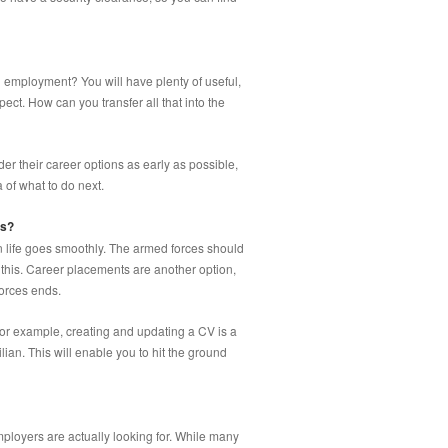
g employment? You will have plenty of useful,
ect. How can you transfer all that into the
er their career options as early as possible,
 of what to do next.
ss?
an life goes smoothly. The armed forces should
 this. Career placements are another option,
forces ends.
For example, creating and updating a CV is a
lian. This will enable you to hit the ground
ployers are actually looking for. While many