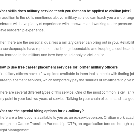
hat skills does military service teach you that can be applied to civilian jobs?
n addition to the skills mentioned above, military service can teach you a wide range
eterans will have plenty of experience with teamwork and working under pressure. 
ave leadership experience.
hen there are the personal qualities a military career can bring out in you. Reliabil
x-servicepeople have reputations for being dependable and keeping a cool head in a 
ou learned in the military and how they could apply to civilian life.
ow to use free career placement services for former military officers
x-military officers have a few options available to them that can help with finding jo
areer placement services, which temporarily pay the salaries of ex-officers to give
here are several different types of this service. One of the most common is civilia
ny point in your last two years of service. Talking to your chain of command is a goo
hat are the special hiring options for ex-military?
here are a few options available to you as an ex-serviceperson. Civilian work att
hrough the Career Transition Partnership (CTP), an organisation formed through a p
Right Management.