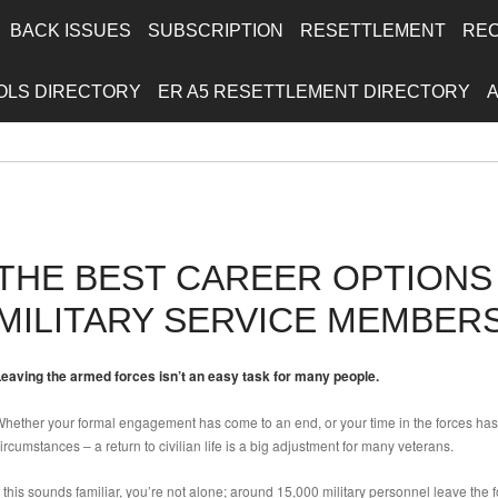
BACK ISSUES
SUBSCRIPTION
RESETTLEMENT
RE
OLS DIRECTORY
ER A5 RESETTLEMENT DIRECTORY
THE BEST CAREER OPTION
MILITARY SERVICE MEMBER
eaving the armed forces isn’t an easy task for many people.
hether your formal engagement has come to an end, or your time in the forces has 
ircumstances – a return to civilian life is a big adjustment for many veterans.
f this sounds familiar, you’re not alone; around 15,000 military personnel leave the f