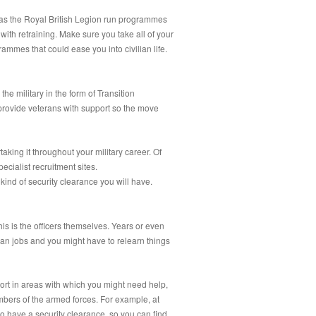
h as the Royal British Legion run programmes
 with retraining. Make sure you take all of your
ammes that could ease you into civilian life.
he military in the form of Transition
provide veterans with support so the move
king it throughout your military career. Of
ecialist recruitment sites.
kind of security clearance you will have.
his is the officers themselves. Years or even
ilian jobs and you might have to relearn things
ort in areas with which you might need help,
bers of the armed forces. For example, at
 have a security clearance, so you can find