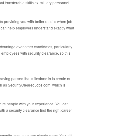
at transferable skills ex-military personnel
s providing you with better results when job
tion can help employers understand exactly what
advantage over other candidates, particularly
e employees with security clearance, so this
having passed that milestone is to create or
uch as SecurityClearedJobs.com, which is
 hire people with your experience. You can
ith a security clearance find the right career
usually involves a few simple steps. You will