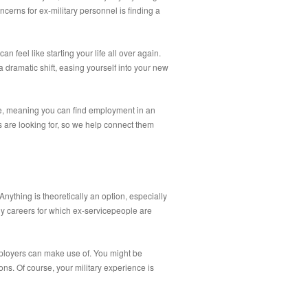
ncerns for ex-military personnel is finding a
n feel like starting your life all over again.
dramatic shift, easing yourself into your new
ce, meaning you can find employment in an
s are looking for, so we help connect them
nything is theoretically an option, especially
any careers for which ex-servicepeople are
employers can make use of. You might be
ons. Of course, your military experience is