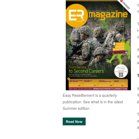
c
n
T
H
r
A
a
w
T
W
i
Easy Resettlement is a quarterly
p
publication. See what is in the latest
Summer edition.
T
s
Read Now
a