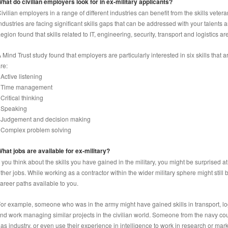
hat do civilian employers look for in ex-military applicants?
ivilian employers in a range of different industries can benefit from the skills veter
ndustries are facing significant skills gaps that can be addressed with your talents
egion found that skills related to IT, engineering, security, transport and logistics 
 Mind Trust study found that employers are particularly interested in six skills that
re:
 Active listening
• Time management
 Critical thinking
 Speaking
 Judgement and decision making
 Complex problem solving
hat jobs are available for ex-military?
f you think about the skills you have gained in the military, you might be surprised a
ther jobs. While working as a contractor within the wider military sphere might still b
areer paths available to you.
or example, someone who was in the army might have gained skills in transport, log
ind work managing similar projects in the civilian world. Someone from the navy cou
as industry, or even use their experience in intelligence to work in research or mar