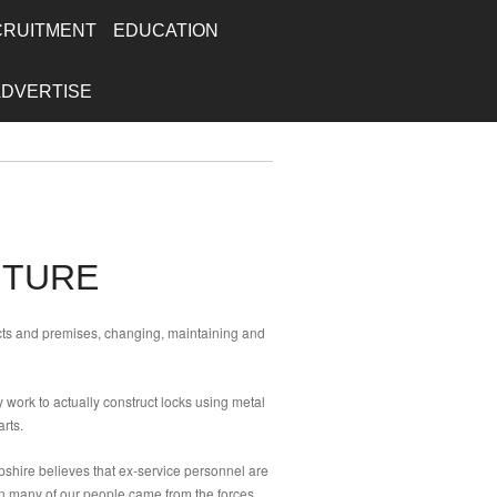
CRUITMENT
EDUCATION
ADVERTISE
UTURE
ects and premises, changing, maintaining and
 work to actually construct locks using metal
rts.
pshire believes that ex-service personnel are
ion many of our people came from the forces.