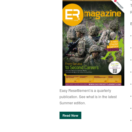
T
p
B
•
•
•
•
•
Easy Resettlement is a quarterly
•
publication. See what is in the latest
Summer edition.
•
Read Now
•