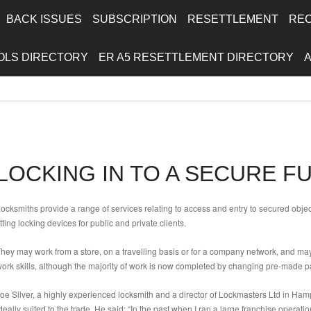
BACK ISSUES
SUBSCRIPTION
RESETTLEMENT
RE
OLS DIRECTORY
ER A5 RESETTLEMENT DIRECTORY
LOCKING IN TO A SECURE F
ocksmiths provide a range of services relating to access and entry to secured obj
itting locking devices for public and private clients.
hey may work from a store, on a travelling basis or for a company network, and may
ork skills, although the majority of work is now completed by changing pre-made pa
oe Silver, a highly experienced locksmith and a director of Lockmasters Ltd in Ham
deally suited to the trade. He said: “In the past when I ran a large franchise operat