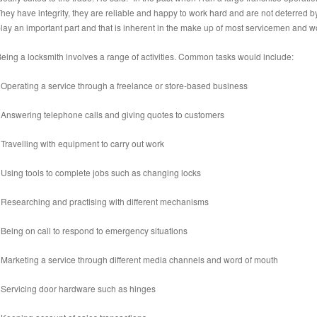
hey have integrity, they are reliable and happy to work hard and are not deterred 
lay an important part and that is inherent in the make up of most servicemen and 
eing a locksmith involves a range of activities. Common tasks would include:
 Operating a service through a freelance or store-based business
 Answering telephone calls and giving quotes to customers
 Travelling with equipment to carry out work
 Using tools to complete jobs such as changing locks
 Researching and practising with different mechanisms
 Being on call to respond to emergency situations
 Marketing a service through different media channels and word of mouth
 Servicing door hardware such as hinges