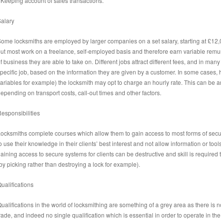
 Keeping account of sales transactions.
alary
ome locksmiths are employed by larger companies on a set salary, starting at £12
ut most work on a freelance, self-employed basis and therefore earn variable rem
f business they are able to take on. Different jobs attract different fees, and in many
pecific job, based on the information they are given by a customer. In some cases, 
ariables for example) the locksmith may opt to charge an hourly rate. This can be
epending on transport costs, call-out times and other factors.
esponsibilities
ocksmiths complete courses which allow them to gain access to most forms of secur
o use their knowledge in their clients’ best interest and not allow information or tools
aining access to secure systems for clients can be destructive and skill is requir
by picking rather than destroying a lock for example).
ualifications
ualifications in the world of locksmithing are something of a grey area as there is 
rade, and indeed no single qualification which is essential in order to operate in the