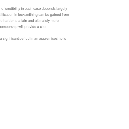
el of credibility in each case depends largely
alification in locksmithing can be gained from
re harder to attain and ultimately more
membership will provide a client.
e a significant period in an apprenticeship to