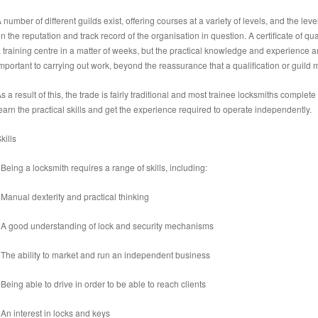
 number of different guilds exist, offering courses at a variety of levels, and the lev
n the reputation and track record of the organisation in question. A certificate of qu
 training centre in a matter of weeks, but the practical knowledge and experience a
mportant to carrying out work, beyond the reassurance that a qualification or guild 
s a result of this, the trade is fairly traditional and most trainee locksmiths complet
earn the practical skills and get the experience required to operate independently.
kills
 Being a locksmith requires a range of skills, including:
 Manual dexterity and practical thinking
 A good understanding of lock and security mechanisms
 The ability to market and run an independent business
 Being able to drive in order to be able to reach clients
 An interest in locks and keys