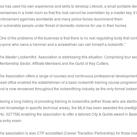
oe has used his own experience and skills to develop Lifelock, a small portable dev
hemselves in a hotel room so that the lock cannot be overridden by a master key. I
nforcement agencies worldwide and many police forces recommend them
or vulnerable people under threat of domestic violence for use in their homes.
One of the problems of the business is that there is no real regulating body that cont
nyone who owns a hammer and a screwdriver can call himself a locksmith.”
he Master Locksmiths’ Association is addressing this situation. Comprising four secto
embership Sector, Affiliate Members and the Guild of Key Cutters.
he Association offers a range of courses and continuous professional development. 
ead office enabled the establishmen of a basic locksmith training course programm
nd is now renowned throughout the locksmithing industry as the only formal locksmi
aving a long history of providing training to locksmiths (either those who are startin
heir knowledge in specific technical areas), the MLA has been awarded the prestig
No. 027758) enabling the association to offer a tailored City & Guilds award in Ba
ts entry exam.
he association is also CTP accredited (Career Transition Partnership) for those loo