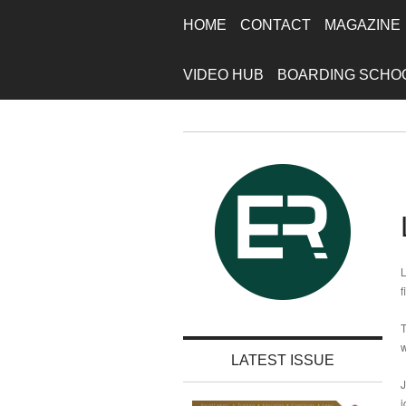
HOME
CONTACT
MAGAZINE
VIDEO HUB
BOARDING SCHO
L
f
T
w
LATEST ISSUE
J
i