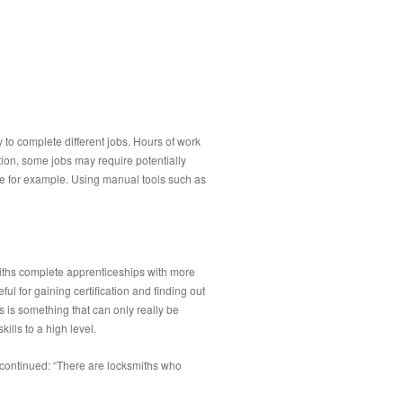
y to complete different jobs. Hours of work
tion, some jobs may require potentially
use for example. Using manual tools such as
smiths complete apprenticeships with more
ul for gaining certification and finding out
is is something that can only really be
lls to a high level.
 continued: “There are locksmiths who