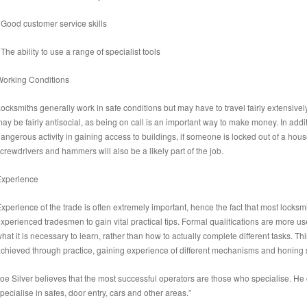
 Good customer service skills
 The ability to use a range of specialist tools
orking Conditions
ocksmiths generally work in safe conditions but may have to travel fairly extensivel
ay be fairly antisocial, as being on call is an important way to make money. In addi
angerous activity in gaining access to buildings, if someone is locked out of a ho
crewdrivers and hammers will also be a likely part of the job.
Experience
xperience of the trade is often extremely important, hence the fact that most lock
xperienced tradesmen to gain vital practical tips. Formal qualifications are more usef
hat it is necessary to learn, rather than how to actually complete different tasks. Th
chieved through practice, gaining experience of different mechanisms and honing ski
oe Silver believes that the most successful operators are those who specialise. He
pecialise in safes, door entry, cars and other areas.”