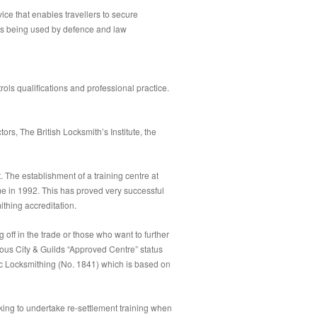
ice that enables travellers to secure
t is being used by defence and law
rols qualifications and professional practice.
rs, The British Locksmith’s Institute, the
The establishment of a training centre at
e in 1992. This has proved very successful
thing accreditation.
g off in the trade or those who want to further
ious City & Guilds “Approved Centre” status
sic Locksmithing (No. 1841) which is based on
king to undertake re-settlement training when