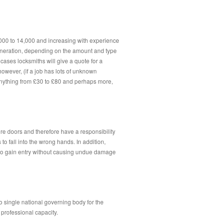
,000 to 14,000 and increasing with experience
uneration, depending on the amount and type
 cases locksmiths will give a quote for a
however, (if a job has lots of unknown
 anything from £30 to £80 and perhaps more,
e doors and therefore have a responsibility
 to fall into the wrong hands. In addition,
ed to gain entry without causing undue damage
no single national governing body for the
 professional capacity.