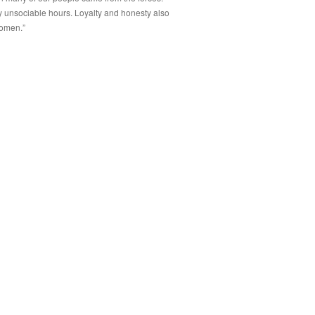
by unsociable hours. Loyalty and honesty also
women.”