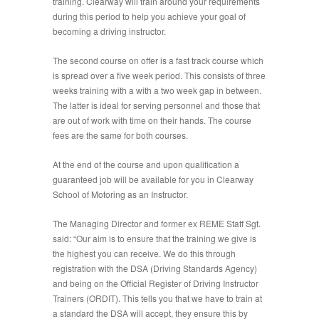
training. Clearway will train around your requirements
during this period to help you achieve your goal of
becoming a driving instructor.
The second course on offer is a fast track course which
is spread over a five week period. This consists of three
weeks training with a with a two week gap in between.
The latter is ideal for serving personnel and those that
are out of work with time on their hands. The course
fees are the same for both courses.
At the end of the course and upon qualification a
guaranteed job will be available for you in Clearway
School of Motoring as an Instructor.
The Managing Director and former ex REME Staff Sgt.
said: “Our aim is to ensure that the training we give is
the highest you can receive. We do this through
registration with the DSA (Driving Standards Agency)
and being on the Official Register of Driving Instructor
Trainers (ORDIT). This tells you that we have to train at
a standard the DSA will accept, they ensure this by