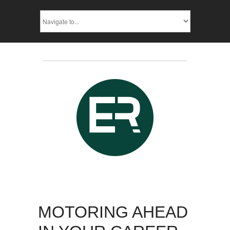
MOTORING AHEAD