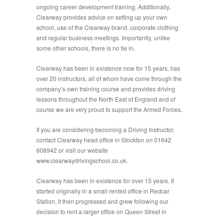
ongoing career development training. Additionally,
Clearway provides advice on setting up your own
school, use of the Clearway brand, corporate clothing
and regular business meetings. Importantly, unlike
some other schools, there is no tie in.
Clearway has been in existence now for 15 years, has
over 20 instructors, all of whom have come through the
company’s own training course and provides driving
lessons throughout the North East of England and of
course we are very proud to support the Armed Forces.
If you are considering becoming a Driving Instructor,
contact Clearway head office in Stockton on 01642
608942 or visit our website
www.clearwaydrivingschool.co.uk.
Clearway has been in existence for over 15 years. It
started originally in a small rented office in Redcar
Station, it then progressed and grew following our
decision to rent a larger office on Queen Street in