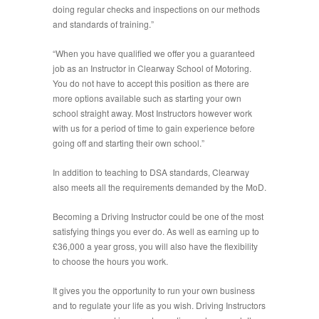
doing regular checks and inspections on our methods
and standards of training.”
“When you have qualified we offer you a guaranteed
job as an Instructor in Clearway School of Motoring.
You do not have to accept this position as there are
more options available such as starting your own
school straight away. Most Instructors however work
with us for a period of time to gain experience before
going off and starting their own school.”
In addition to teaching to DSA standards, Clearway
also meets all the requirements demanded by the MoD.
Becoming a Driving Instructor could be one of the most
satisfying things you ever do. As well as earning up to
£36,000 a year gross, you will also have the flexibility
to choose the hours you work.
It gives you the opportunity to run your own business
and to regulate your life as you wish. Driving Instructors