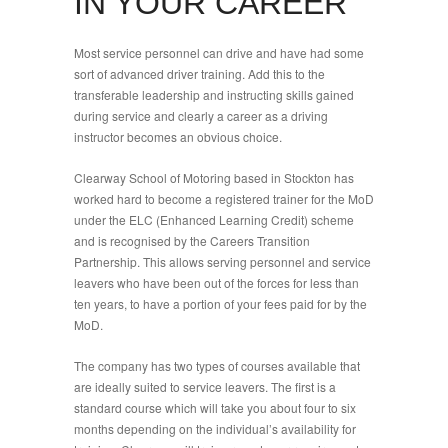
IN YOUR CAREER
Most service personnel can drive and have had some
sort of advanced driver training. Add this to the
transferable leadership and instructing skills gained
during service and clearly a career as a driving
instructor becomes an obvious choice.
Clearway School of Motoring based in Stockton has
worked hard to become a registered trainer for the MoD
under the ELC (Enhanced Learning Credit) scheme
and is recognised by the Careers Transition
Partnership. This allows serving personnel and service
leavers who have been out of the forces for less than
ten years, to have a portion of your fees paid for by the
MoD.
The company has two types of courses available that
are ideally suited to service leavers. The first is a
standard course which will take you about four to six
months depending on the individual’s availability for