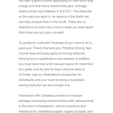
can earn a good income depending on how much they
charge and how many lessons they give. Average
lesson prices vary between £18 to £21. This depends
on the area you work in, as lessons in the North are
normally cheaper than in the South. There are no
restrictions on how many hours a week you work apart
from those you put upon yourself.
To qualify for a job with Clearway all you have to do is
pass your Theory Test and your Practical Driving Test.
Course fees obviously apply for driving instructor
training but no qualifications are needed. In addition,
you must have held a full manual licence for more than
four years, and be able to read a licence plate at
23.5mtrs. Use our dedicated business plan for
individuals, and your route to being a successful
driving Instructor can be a simple one.
Franchises with Clearway provide an inclusive
package comprising liveried vehicle with replacements
in the event of breakdown, vehicle insurance and
maintenance, marketing support, supply of pupils, and