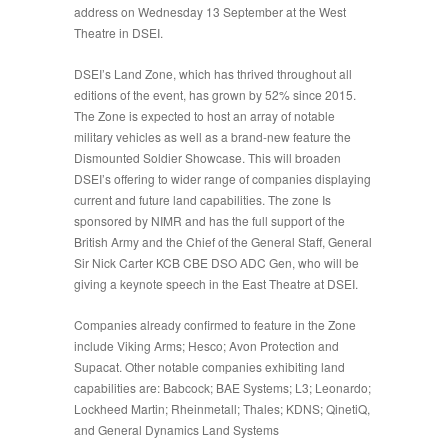
address on Wednesday 13 September at the West
Theatre in DSEI.
DSEI’s
Land Zone
, which has thrived throughout all
editions of the event, has grown by 52% since 2015.
The Zone is expected to host an array of notable
military vehicles as well as a brand-new feature the
Dismounted Soldier Showcase. This will broaden
DSEI’s offering to wider range of companies displaying
current and future land capabilities. The zone Is
sponsored by NIMR and has the full support of the
British Army and the Chief of the General Staff, General
Sir Nick Carter KCB CBE DSO ADC Gen, who will be
giving a keynote speech in the East Theatre at DSEI.
Companies already confirmed to feature in the Zone
include Viking Arms; Hesco; Avon Protection and
Supacat. Other notable companies exhibiting land
capabilities are: Babcock; BAE Systems; L3; Leonardo;
Lockheed Martin; Rheinmetall; Thales; KDNS; QinetiQ,
and General Dynamics Land Systems