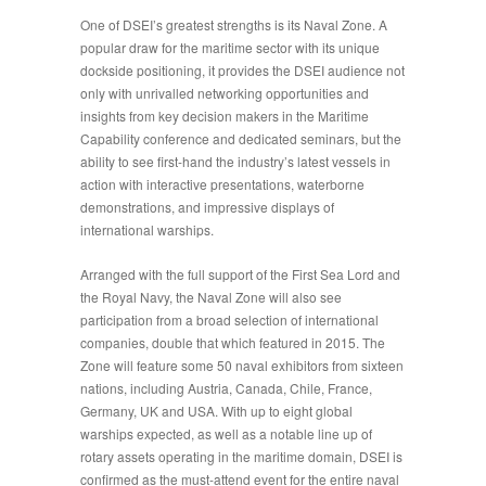
One of DSEI’s greatest strengths is its
Naval Zone
. A
popular draw for the maritime sector with its unique
dockside positioning, it provides the DSEI audience not
only with unrivalled networking opportunities and
insights from key decision makers in the Maritime
Capability
conference and dedicated seminars, but the
ability to see first-hand the industry’s latest vessels in
action with interactive presentations, waterborne
demonstrations, and impressive displays of
international warships.
Arranged with the full support of the First Sea Lord and
the Royal Navy, the Naval Zone will also see
participation from a broad selection of international
companies, double that which featured in 2015. The
Zone will feature some 50 naval exhibitors from sixteen
nations, including Austria, Canada, Chile, France,
Germany, UK and USA. With up to eight global
warships expected, as well as a notable line up of
rotary assets operating in the maritime domain, DSEI is
confirmed as the must-attend
event for the entire naval