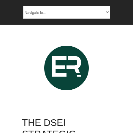
THE DSEI