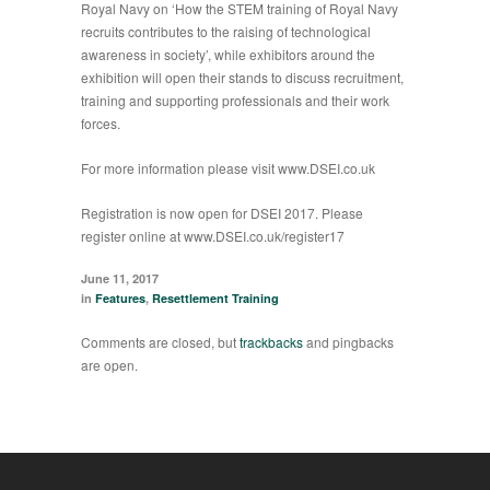
Royal Navy on ‘How the STEM training of Royal Navy
recruits contributes to the raising of technological
awareness in society’, while exhibitors around the
exhibition will open their stands to discuss recruitment,
training and supporting professionals and their work
forces.
For more information please visit
www.DSEI.co.uk
Registration is now open for DSEI 2017. Please
register online at
www.DSEI.co.uk/register17
June 11, 2017
in
Features
,
Resettlement Training
Comments are closed, but
trackbacks
and pingbacks
are open.