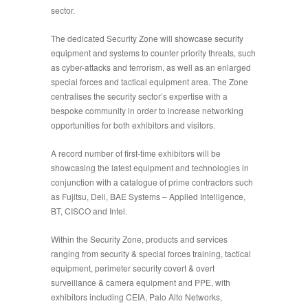
sector.
The dedicated
Security Zone
will showcase security
equipment and systems to counter priority threats, such
as cyber-attacks and terrorism, as well as an enlarged
special forces and tactical equipment
area. The Zone
centralises the security sector’s expertise with a
bespoke community in order to increase networking
opportunities for both exhibitors and visitors.
A record number of first-time exhibitors will be
showcasing the latest equipment and technologies in
conjunction with a catalogue of prime contractors such
as Fujitsu, Dell, BAE Systems – Applied
Intelligence,
BT, CISCO and Intel.
Within the Security Zone, products
and services
ranging from security & special forces training, tactical
equipment, perimeter security
covert & overt
surveillance & camera equipment and PPE, with
exhibitors including CEIA, Palo Alto Networks,