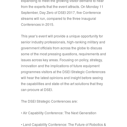
expanding to meet the growing visitor demand to hear
from the experts that the event attracts. On Monday 11
September, Day Zero of DSEI 2017, five Conference
streams will run, compared to the three inaugural
Conferences in 2015.
This year’s event will provide a unique opportunity for
senior industry professionals, high-ranking military and
government officials from across the globe to discuss
some of the most pressing questions, requirements and
issues across key areas. Focusing on policy, strategy,
innovation and the implications of future equipment
programmes visitors at the DSEI Strategic Conferences
will hear the latest opinions and insight before seeing
the capabilities and state-of-the-art solutions that they
can procure at DSEI.
The DSEI Strategic Conferences are:
•
Air Capability Conference: The Next Generation
•
Land Capability Conference: The Future of Robotics &