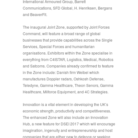
International Armoured Group, Barrett
Communications, SFD Global, H. Henriksen, Bergans
and BeaverFit.
The inaugural
Joint Zone
, supported by Joint Forces
Command, will feature a broad range of global
businesses that provide capabilities across the Single
Services, Special Forces and humanitarian
organisations. Exhibitors within the Zone specialise in
everything from C4ISTAR, Logistics, Medical, Robotics
and Satcoms. Companies already confirmed to feature
in the Zone include: Danish firm Weibel which
manufactures Doppler radars, Oshkosh Defense,
Teledyne, Gamma Healthcare, Theon Senors, Gamma
Healthcare, Milforce Equipment, and 4C Strategies.
Innovation is a vital element in developing the UK’s
economic strength, productivity and competitiveness.
The enhanced Zone will also include an Innovation
Hub, a new feature for DSEI 2017 which will encourage
imagination, ingenuity and entrepreneurship and host
companies that are either new to defence or seeking