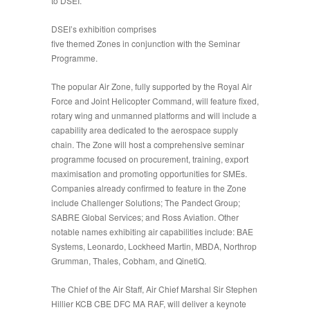
to DSEI.
DSEI’s exhibition comprises
five themed Zones
in conjunction with the Seminar
Programme.
The popular
Air Zone
, fully supported by the Royal Air
Force and Joint Helicopter Command, will feature fixed,
rotary wing and unmanned platforms and will include a
capability area dedicated to the aerospace supply
chain. The Zone will host a comprehensive seminar
programme focused on procurement, training, export
maximisation and promoting opportunities for SMEs.
Companies already confirmed to feature in the Zone
include Challenger Solutions; The Pandect Group;
SABRE Global Services; and Ross Aviation. Other
notable names exhibiting air capabilities include: BAE
Systems, Leonardo, Lockheed Martin, MBDA, Northrop
Grumman, Thales, Cobham, and QinetiQ.
The Chief of the Air Staff, Air Chief Marshal Sir Stephen
Hillier KCB CBE DFC MA RAF, will deliver a keynote