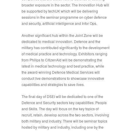
broader exposure in the sector. The Innovation Hub will
be supported by techUK which will be delivering
sessions in the seminar programme on cyber defence
and security, artificial intelligence and Infor Ops.
Another significant hub within the Joint Zone will be
dedicated to medical innovation. Defence and the
military has contributed significantly to the development
of medical practice and technology. Exhibitors ranging
from Philips to CitizenAid will be demonstrating the
latest in medical technology and best practice, while
the award-winning Defence Medical Services will
conduct live demonstrations to showcase innovative
capabilities and strategies to save lives.
The final day of DSEI will be dedicated to one of the
Defence and Security sectors key capabilities:
People
and Skills
. The day will focus on the key topics of
recruit, retain, develop across the two sectors, involving
both military and industry. There will be seminar topics
hosted by military and industry, including one by the