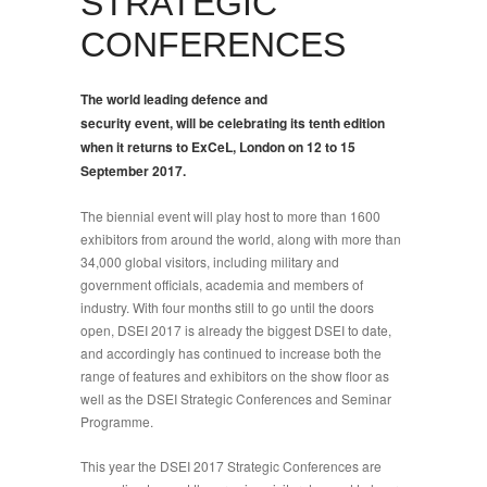
STRATEGIC
CONFERENCES
The world leading defence and
security event, will be celebrating its tenth edition
when it returns to ExCeL, London on 12 to 15
September 2017.
T
he biennial event will play host to more than 1600
exhibitors from around the world, along with more than
34,000 global visitors, including military and
government officials, academia and members of
industry. With four months still to go until the doors
open, DSEI 2017 is already the biggest DSEI to date,
and accordingly has continued to increase both the
range of features and exhibitors on the show floor as
well as the DSEI Strategic Conferences and Seminar
Programme.
This year the DSEI 2017 Strategic Conferences are