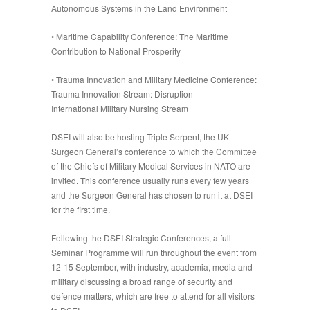
Autonomous Systems in the Land Environment
•
Maritime Capability Conference: The Maritime
Contribution to National Prosperity
•
Trauma Innovation and Military Medicine Conference:
Trauma Innovation Stream: Disruption
International Military Nursing Stream
DSEI will also be hosting Triple Serpent, the UK
Surgeon General’s conference to which the Committee
of the Chiefs of Military Medical Services in NATO are
invited. This conference usually runs every few years
and the Surgeon General has chosen to run it at DSEI
for the first time.
Following the DSEI Strategic Conferences, a full
Seminar Programme will run throughout the event from
12-15 September, with industry, academia, media and
military discussing a broad range of security and
defence matters, which are free to attend for all visitors