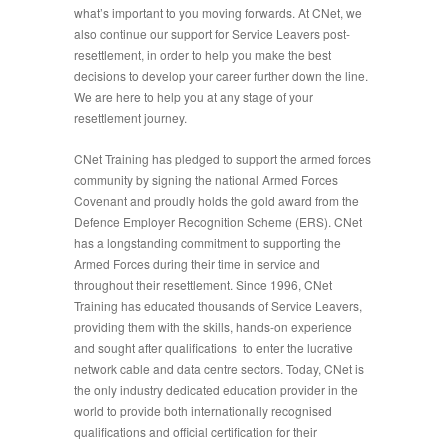
what’s important to you moving forwards. At CNet, we
also continue our support for Service Leavers post-
resettlement, in order to help you make the best
decisions to develop your career further down the line.
We are here to help you at any stage of your
resettlement journey.
CNet Training has pledged to support the armed forces
community by signing the national Armed Forces
Covenant and proudly holds the gold award from the
Defence Employer Recognition Scheme (ERS). CNet
has a longstanding commitment to supporting the
Armed Forces during their time in service and
throughout their resettlement. Since 1996, CNet
Training has educated thousands of Service Leavers,
providing them with the skills, hands-on experience
and sought after qualifications to enter the lucrative
network cable and data centre sectors. Today, CNet is
the only industry dedicated education provider in the
world to provide both internationally recognised
qualifications and official certification for their