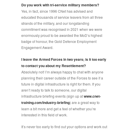
Do you work with tri-service military members?
Yes, in fact, since 1996 CNet has advised and
educated thousands of service leavers from all three
strands of the military, and our longstanding
commitment was recognised in 2021 when we were
enormously proud to be awarded the MoD’s highest
badge of honour, the Gold Defence Employment
Engagement Award.
I leave the Armed Forces in two years; is it too early
to contact you about my Resettlement?
Absolutely not! I’m always happy to chat with anyone
planning their career outside of the Forces to see if a
future in digital infrastructure is right for them. If you
aren’t ready to talk to someone, our digital
infrastructure briefing events (sign up at
www.cnet-
training.com/industry-briefing
) are a great way to
learn a bit more and get a feel of whether you’re
interested in this field of work.
It’s never too early to find out your options and work out