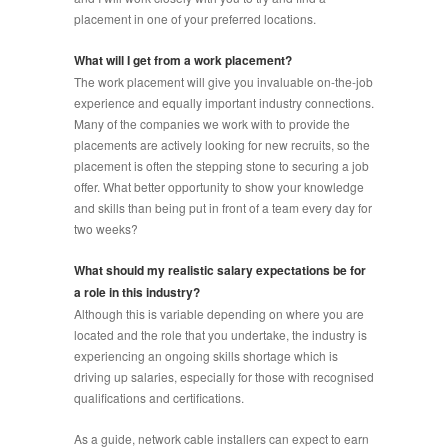
placement in one of your preferred locations.
What will I get from a work placement?
The work placement will give you invaluable on-the-job
experience and equally important industry connections.
Many of the companies we work with to provide the
placements are actively looking for new recruits, so the
placement is often the stepping stone to securing a job
offer. What better opportunity to show your knowledge
and skills than being put in front of a team every day for
two weeks?
What should my realistic salary expectations be for
a role in this industry?
Although this is variable depending on where you are
located and the role that you undertake, the industry is
experiencing an ongoing skills shortage which is
driving up salaries, especially for those with recognised
qualifications and certifications.
As a guide, network cable installers can expect to earn