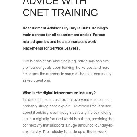
ADVICE WITH
CNET TRAINING
Resettlement Adviser Olly Day is CNet Training’s
main contact for all resettlement and ex-Forces
related queries and he also manages work
placements for Service Leavers.
Olly is passionate about helping individuals achieve
their career goals upon leaving the Forces, and here
he shares the answers to some of the most commonly
asked questions.
What is the digital infrastructure industry?
It’s one of those industries that everyone relies on but
probably struggles to explain. Relatively little is talked
about it publicly, even though it’s really the scaffolding
that our digitally focused world is built on, providing the
connectivity that supports a huge amount of our day-to-
day activity. The industry is made up of the network