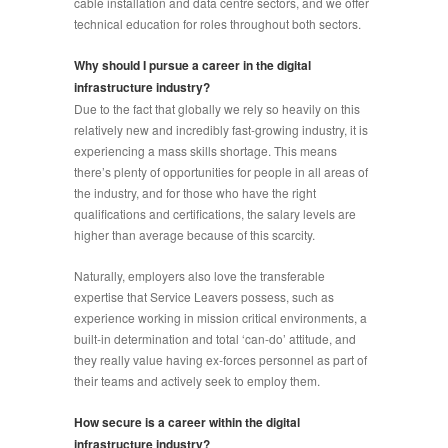
cable installation and data centre sectors, and we offer
technical education for roles throughout both sectors.
Why should I pursue a career in the digital
infrastructure industry?
Due to the fact that globally we rely so heavily on this
relatively new and incredibly fast-growing industry, it is
experiencing a mass skills shortage. This means
there’s plenty of opportunities for people in all areas of
the industry, and for those who have the right
qualifications and certifications, the salary levels are
higher than average because of this scarcity.
Naturally, employers also love the transferable
expertise that Service Leavers possess, such as
experience working in mission critical environments, a
built-in determination and total ‘can-do’ attitude, and
they really value having ex-forces personnel as part of
their teams and actively seek to employ them.
How secure is a career within the digital
infrastructure industry?