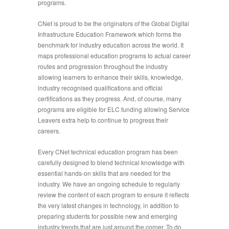
programs.
CNet is proud to be the originators of the Global Digital
Infrastructure Education Framework which forms the
benchmark for industry education across the world. It
maps professional education programs to actual career
routes and progression throughout the industry
allowing learners to enhance their skills, knowledge,
industry recognised qualifications and official
certifications as they progress. And, of course, many
programs are eligible for ELC funding allowing Service
Leavers extra help to continue to progress their
careers.
Every CNet technical education program has been
carefully designed to blend technical knowledge with
essential hands-on skills that are needed for the
industry. We have an ongoing schedule to regularly
review the content of each program to ensure it reflects
the very latest changes in technology, in addition to
preparing students for possible new and emerging
industry trends that are just around the corner. To do