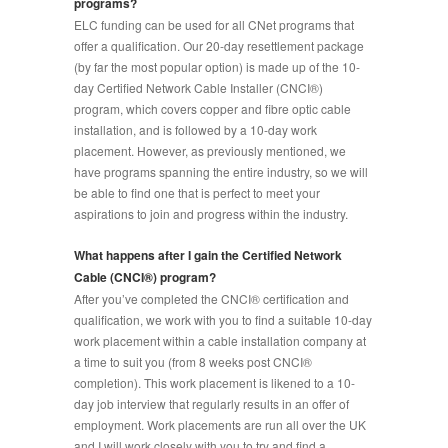
programs?
ELC funding can be used for all CNet programs that
offer a qualification. Our 20-day resettlement package
(by far the most popular option) is made up of the 10-
day Certified Network Cable Installer (CNCI
®
)
program, which covers copper and fibre optic cable
installation, and is followed by a 10-day work
placement. However, as previously mentioned, we
have programs spanning the entire industry, so we will
be able to find one that is perfect to meet your
aspirations to join and progress within the industry.
What happens after I gain the Certified Network
Cable (CNCI®) program?
After you’ve completed the CNCI® certification and
qualification, we work with you to find a suitable 10-day
work placement within a cable installation company at
a time to suit you (from 8 weeks post CNCI®
completion). This work placement is likened to a 10-
day job interview that regularly results in an offer of
employment. Work placements are run all over the UK
and I will work closely with you to try and find a