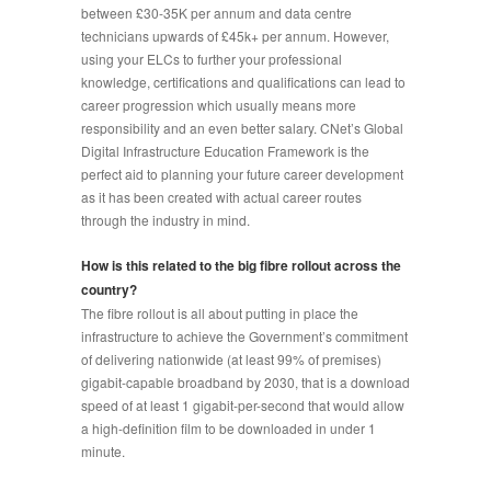
between £30-35K per annum and data centre
technicians upwards of £45k+ per annum. However,
using your ELCs to further your professional
knowledge, certifications and qualifications can lead to
career progression which usually means more
responsibility and an even better salary. CNet’s Global
Digital Infrastructure Education Framework is the
perfect aid to planning your future career development
as it has been created with actual career routes
through the industry in mind.
How is this related to the big fibre rollout across the
country?
The fibre rollout is all about putting in place the
infrastructure to achieve the Government’s commitment
of delivering nationwide (at least 99% of premises)
gigabit-capable broadband by 2030, that is a download
speed of at least 1 gigabit-per-second that would allow
a high-definition film to be downloaded in under 1
minute.