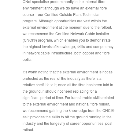
CNet specialise predominantly in the internal fibre
environment although we do have an external fibre
course – our Certified Outside Plant Technician
program. Although opportunities are vast within the
external environment at the moment due to the rollout,
we recommend the Certified Network Cable Installer
(CNCI®) program, which enables you to demonstrate
the highest levels of knowledge, skills and competency
in network cable infrastructure, both copper and fibre
optic.
It’s worth noting that the external environment is not as
protected as the rest of the industry as there is a
relative shelf life to it; once all the fibre has been laid in
the ground, it should not need replacing for a
significant period of time. For transferrable skills related
to the external environment and national fibre rollout,
we recommend gaining the knowledge from the CNCI®
as it provides the skills to hit the ground running in the
industry and the longevity of career opportunities, post
rollout.