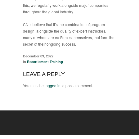
this, we regularly work alongside major companies
throughout the global industry.
CNet believe that it’s the combination of program
design, alongside the quality of expert Instructors,
many of whom are ex-Forces themselves, that form the
secret of their ongoing success.
December 09, 2022
in
Resettlement Training
LEAVE A REPLY
You must be
logged in
to post a comment.