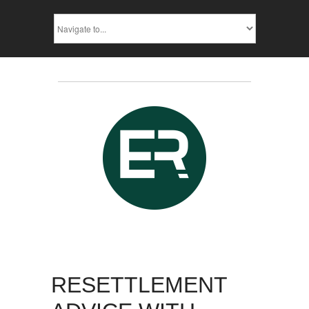
RESETTLEMENT