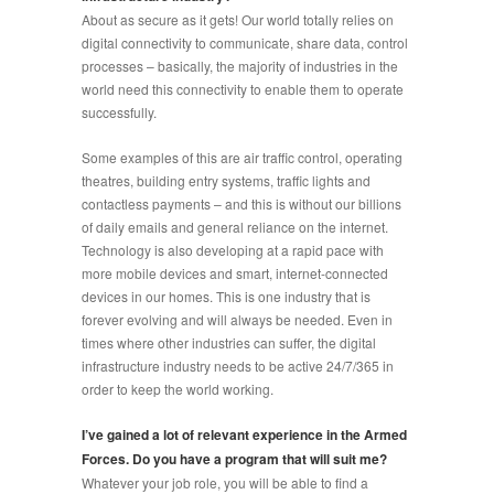
About as secure as it gets! Our world totally relies on
digital connectivity to communicate, share data, control
processes – basically, the majority of industries in the
world need this connectivity to enable them to operate
successfully.
Some examples of this are air traffic control, operating
theatres, building entry systems, traffic lights and
contactless payments – and this is without our billions
of daily emails and general reliance on the internet.
Technology is also developing at a rapid pace with
more mobile devices and smart, internet-connected
devices in our homes. This is one industry that is
forever evolving and will always be needed. Even in
times where other industries can suffer, the digital
infrastructure industry needs to be active 24/7/365 in
order to keep the world working.
I’ve gained a lot of relevant experience in the Armed
Forces. Do you have a program that will suit me?
Whatever your job role, you will be able to find a