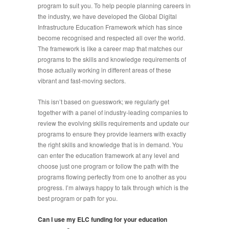
program to suit you. To help people planning careers in
the industry, we have developed the Global Digital
Infrastructure Education Framework which has since
become recognised and respected all over the world.
The framework is like a career map that matches our
programs to the skills and knowledge requirements of
those actually working in different areas of these
vibrant and fast-moving sectors.
This isn’t based on guesswork; we regularly get
together with a panel of industry-leading companies to
review the evolving skills requirements and update our
programs to ensure they provide learners with exactly
the right skills and knowledge that is in demand. You
can enter the education framework at any level and
choose just one program or follow the path with the
programs flowing perfectly from one to another as you
progress. I’m always happy to talk through which is the
best program or path for you.
Can I use my ELC funding for your education