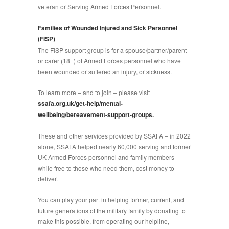
veteran or Serving Armed Forces Personnel.
Families of Wounded Injured and Sick Personnel
(FISP)
The FISP support group is for a spouse/partner/parent
or carer (18+) of Armed Forces personnel who have
been wounded or suffered an injury, or sickness.
To learn more – and to join – please visit
ssafa.org.uk/get-help/mental-
wellbeing/bereavement-support-groups.
These and other services provided by SSAFA – in 2022
alone, SSAFA helped nearly 60,000 serving and former
UK Armed Forces personnel and family members –
while free to those who need them, cost money to
deliver.
You can play your part in helping former, current, and
future generations of the military family by donating to
make this possible, from operating our helpline,