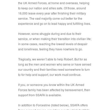
the UK Armed Forces, at home and overseas, helping
to keep our nation and allies safe. Of those, around
16,000 leave every year after finishing their military
service. The vast majority come out better for the
experience and go on to lead happy and fulfilling lives.
However, some struggle during and due to their
service, or when making their transition into civilian life;
in some cases, reaching the lowest levels of despair
and loneliness, feeling they have nowhere to go.
Tragically, we weren’t able to help Robert. But for as
long as the men and women who serve or have served
our country and their families need somewhere to turn
to for help and support, our work must continue.
If you, or someone you know within the UK Armed
Forces family has been affected by bereavement, then
support from SSAFA is available.
In addition to Forcesline (listed below), SSAFA offers