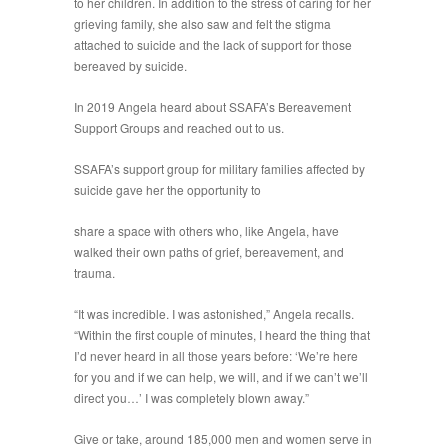
to her children. In addition to the stress of caring for her
grieving family, she also saw and felt the stigma
attached to suicide and the lack of support for those
bereaved by suicide.
In 2019 Angela heard about SSAFA’s Bereavement
Support Groups and reached out to us.
SSAFA’s support group for military families affected by
suicide gave her the opportunity to
share a space with others who, like Angela, have
walked their own paths of grief, bereavement, and
trauma.
“It was incredible. I was astonished,” Angela recalls.
“Within the first couple of minutes, I heard the thing that
I’d never heard in all those years before: ‘We’re here
for you and if we can help, we will, and if we can’t we’ll
direct you…’ I was completely blown away.”
Give or take, around 185,000 men and women serve in