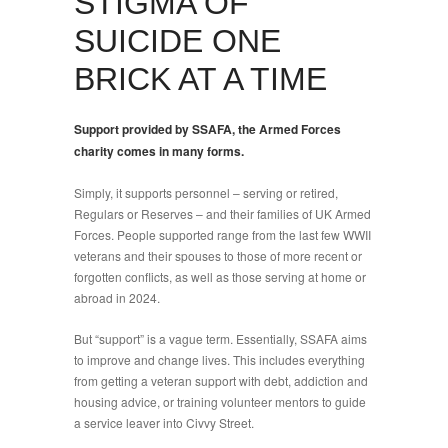
STIGMA OF
SUICIDE ONE
BRICK AT A TIME
Support provided by SSAFA, the Armed Forces
charity comes in many forms.
Simply, it supports personnel – serving or retired,
Regulars or Reserves – and their families of UK Armed
Forces. People supported range from the last few WWII
veterans and their spouses to those of more recent or
forgotten conflicts, as well as those serving at home or
abroad in 2024.
But “support” is a vague term. Essentially, SSAFA aims
to improve and change lives. This includes everything
from getting a veteran support with debt, addiction and
housing advice, or training volunteer mentors to guide
a service leaver into Civvy Street.