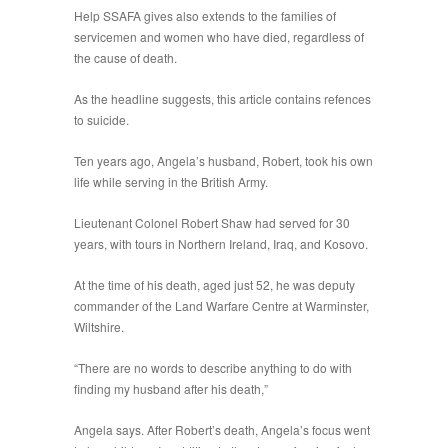
Help SSAFA gives also extends to the families of
servicemen and women who have died, regardless of
the cause of death.
As the headline suggests, this article contains refences
to suicide.
Ten years ago, Angela’s husband, Robert, took his own
life while serving in the British Army.
Lieutenant Colonel Robert Shaw had served for 30
years, with tours in Northern Ireland, Iraq, and Kosovo.
At the time of his death, aged just 52, he was deputy
commander of the Land Warfare Centre at Warminster,
Wiltshire.
“There are no words to describe anything to do with
finding my husband after his death,”
Angela says. After Robert’s death, Angela’s focus went