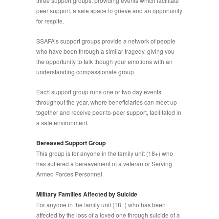
three support groups, providing events which facilitate
peer support, a safe space to grieve and an opportunity
for respite.
SSAFA’s support groups provide a network of people
who have been through a similar tragedy, giving you
the opportunity to talk though your emotions with an
understanding compassionate group.
Each support group runs one or two day events
throughout the year, where beneficiaries can meet up
together and receive peer-to-peer support, facilitated in
a safe environment.
Bereaved Support Group
This group is for anyone in the family unit (18+) who
has suffered a bereavement of a veteran or Serving
Armed Forces Personnel.
Military Families Affected by Suicide
For anyone in the family unit (18+) who has been
affected by the loss of a loved one through suicide of a