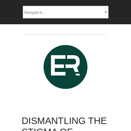
DISMANTLING THE