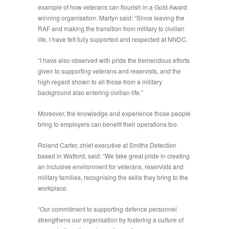
example of how veterans can flourish in a Gold Award
winning organisation. Martyn said: “Since leaving the
RAF and making the transition from military to civilian
life, I have felt fully supported and respected at NNDC.
“I have also observed with pride the tremendous efforts
given to supporting veterans and reservists, and the
high regard shown to all those from a military
background also entering civilian life.”
Moreover, the knowledge and experience those people
bring to employers can benefit their operations too.
Roland Carter, chief executive at Smiths Detection
based in Watford, said: “We take great pride in creating
an inclusive environment for veterans, reservists and
military families, recognising the skills they bring to the
workplace.
“Our commitment to supporting defence personnel
strengthens our organisation by fostering a culture of