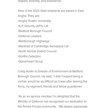
respect, diversity, and excellence.”
Nine of the 2024 Gold recipients are based in East
Anglia. They are:
•Anglia Ruskin University
•A.P. Security (APS) Ltd
•Bedford Borough Council
•Defence Leaders
•Marlborough Highways
•Marshall of Cambridge Aerospace Ltd
•North Norfolk District Council
•Smiths Detection
•Spicerhaart Group
Craig Austin is Director of Environment at Bedford
Borough Council. He said: “I didn’t expect being a
civilian would be as difficult as it was after leaving the
Army, my regiment, friends and fellow guardsmen
“As an ex-service member I’m delighted that the
Ministry of Defence has recognised our dedication to
the Armed Forces community…We deeply appreciate