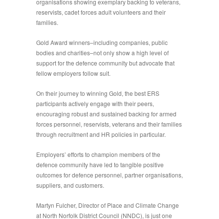
organisations showing exemplary backing to veterans,
reservists, cadet forces adult volunteers and their
families.
Gold Award winners–including companies, public
bodies and charities–not only show a high level of
support for the defence community but advocate that
fellow employers follow suit.
On their journey to winning Gold, the best ERS
participants actively engage with their peers,
encouraging robust and sustained backing for armed
forces personnel, reservists, veterans and their families
through recruitment and HR policies in particular.
Employers’ efforts to champion members of the
defence community have led to tangible positive
outcomes for defence personnel, partner organisations,
suppliers, and customers.
Martyn Fulcher, Director of Place and Climate Change
at North Norfolk District Council (NNDC), is just one