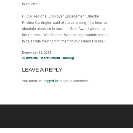
to flourish.”
RFCA Regional Employer Engagement Director
Kristina Carrington said of the ceremony: “It’s been an
absolute pleasure to host our Gold Award winners at
the Churchill War Rooms. What an appropriate setting
to celebrate their commitment to our Armed Forces.”
December 11, 2024
in
Awards
,
Resettlement Training
LEAVE A REPLY
You must be
logged in
to post a comment.