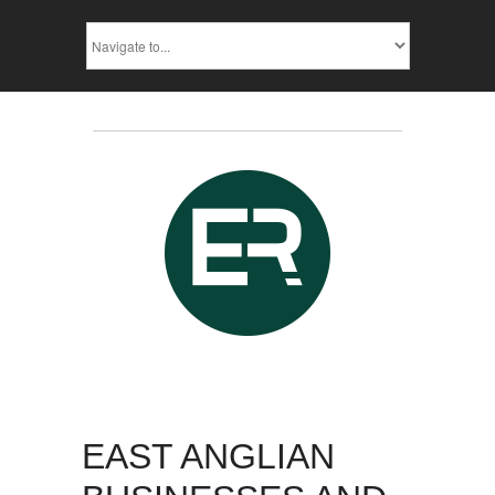
EAST ANGLIAN