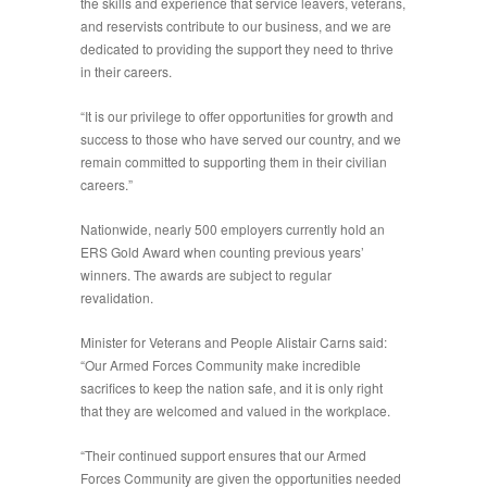
the skills and experience that service leavers, veterans,
and reservists contribute to our business, and we are
dedicated to providing the support they need to thrive
in their careers.
“It is our privilege to offer opportunities for growth and
success to those who have served our country, and we
remain committed to supporting them in their civilian
careers.”
Nationwide, nearly 500 employers currently hold an
ERS Gold Award when counting previous years’
winners. The awards are subject to regular
revalidation.
Minister for Veterans and People Alistair Carns said:
“Our Armed Forces Community make incredible
sacrifices to keep the nation safe, and it is only right
that they are welcomed and valued in the workplace.
“Their continued support ensures that our Armed
Forces Community are given the opportunities needed