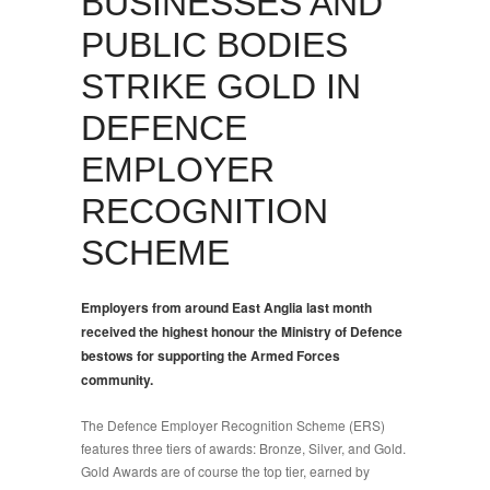
BUSINESSES AND
PUBLIC BODIES
STRIKE GOLD IN
DEFENCE
EMPLOYER
RECOGNITION
SCHEME
Employers from around East Anglia last month
received the highest honour the Ministry of Defence
bestows for supporting the Armed Forces
community.
The Defence Employer Recognition Scheme (ERS)
features three tiers of awards: Bronze, Silver, and Gold.
Gold Awards are of course the top tier, earned by