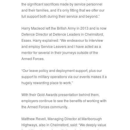
the significant sacrifices made by service personnel
and their families, and it’s only fitting that we offer our
full support both during their service and beyond.”
Harry Macleod left the British Army in 2013 and is now
Defence Director at Defence Leaders in Chelmsford,
Essex. Harry explained: “We endeavour to interview
and employ Service Leavers and I have acted as a
mentor for several in their journeys outside of the
Armed Forces.
“Our leave policy and deployment support, plus our
support to military operations via our events makes it a
hugely rewarding place to work.”
With their Gold Awards presentation behind them,
employers continue to see the benefits of working with
the Armed Forces community.
Matthew Revell, Managing Director at Marlborough
Highways, also in Chelmsford, said: “We deeply value