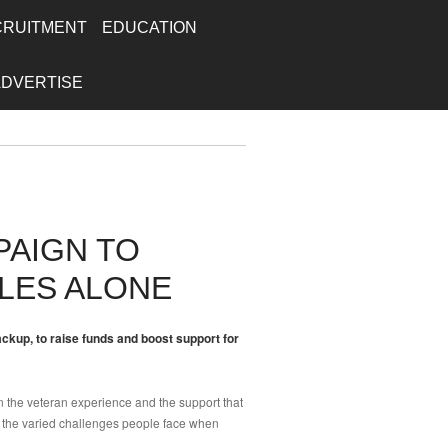
CRUITMENT
EDUCATION
ADVERTISE
PAIGN TO
LES ALONE
kup, to raise funds and boost support for
n the veteran experience and the support that
 the varied challenges people face when