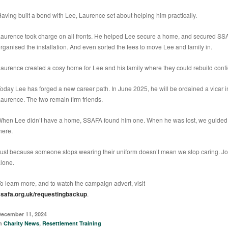
aving built a bond with Lee, Laurence set about helping him practically.
aurence took charge on all fronts. He helped Lee secure a home, and secured SSA
rganised the installation. And even sorted the fees to move Lee and family in.
aurence created a cosy home for Lee and his family where they could rebuild conf
oday Lee has forged a new career path. In June 2025, he will be ordained a vicar 
aurence. The two remain firm friends.
hen Lee didn’t have a home, SSAFA found him one. When he was lost, we guided
here.
ust because someone stops wearing their uniform doesn’t mean we stop caring. Jo
lone.
o learn more, and to watch the campaign advert, visit
ssafa.org.uk/requestingbackup
.
ecember 11, 2024
in
Charity News
,
Resettlement Training