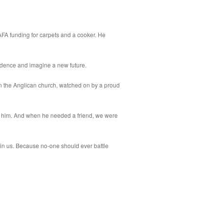
FA funding for carpets and a cooker. He
idence and imagine a new future.
in the Anglican church, watched on by a proud
 him. And when he needed a friend, we were
in us. Because no-one should ever battle