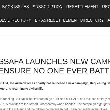
BACK ISSUES
SUBSCRIPTION
RESETTLEMENT
RE
OLS DIRECTORY
ER A5 RESETTLEMENT DIRECTORY
SSAFA LAUNCHES NEW CAM
ENSURE NO ONE EVER BATT
SAFA, the Armed Forces charity has launched a new campaign, Requesting Bac
eterans returning to civilian life.
equesting Backup is the first campaign of its kind at SSAFA, and focuses entirely o
SAFA provides to the Armed Forces family when needed. The campaign highlights
eaving the military, and the difference that meaningful help can make in their lives.