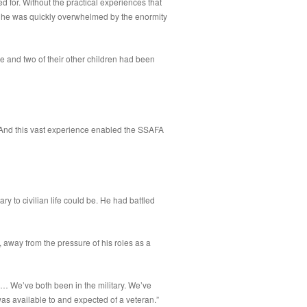
ed for. Without the practical experiences that
ls; he was quickly overwhelmed by the enormity
e and two of their other children had been
 And this vast experience enabled the SSAFA
y to civilian life could be. He had battled
away from the pressure of his roles as a
a… We’ve both been in the military. We’ve
as available to and expected of a veteran.”