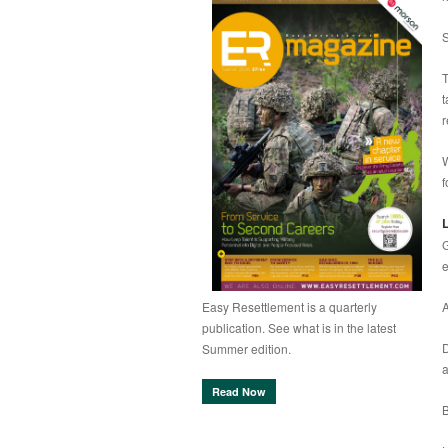
S
T
t
r
W
f
L
G
e
A
Easy Resettlement is a quarterly
publication. See what is in the latest
D
Summer edition.
a
Read Now
B