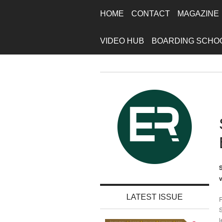
HOME
CONTACT
MAGAZINE
VIDEO HUB
BOARDING SCHO
S
v
LATEST ISSUE
R
S
l