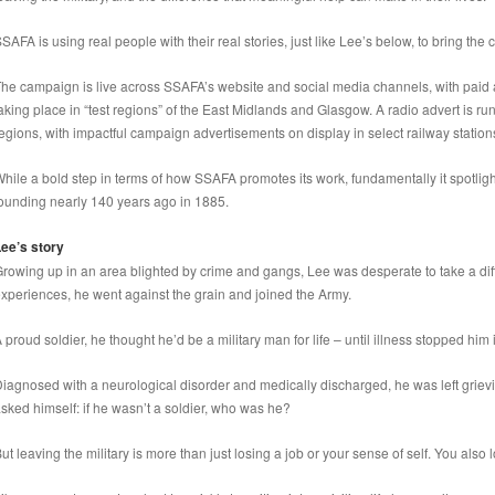
SAFA is using real people with their real stories, just like Lee’s below, to bring the 
he campaign is live across SSAFA’s website and social media channels, with paid
aking place in “test regions” of the East Midlands and Glasgow. A radio advert is ru
egions, with impactful campaign advertisements on display in select railway station
hile a bold step in terms of how SSAFA promotes its work, fundamentally it spotli
ounding nearly 140 years ago in 1885.
ee’s story
rowing up in an area blighted by crime and gangs, Lee was desperate to take a dif
xperiences, he went against the grain and joined the Army.
 proud soldier, he thought he’d be a military man for life – until illness stopped him i
iagnosed with a neurological disorder and medically discharged, he was left griev
sked himself: if he wasn’t a soldier, who was he?
ut leaving the military is more than just losing a job or your sense of self. You also