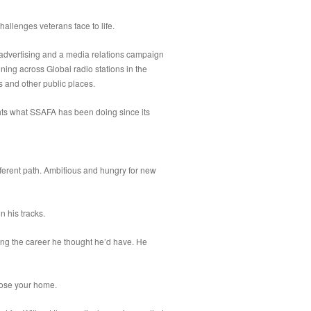
challenges veterans face to life.
 advertising and a media relations campaign
nning across Global radio stations in the
s and other public places.
ghts what SSAFA has been doing since its
ferent path. Ambitious and hungry for new
n his tracks.
ing the career he thought he’d have. He
 lose your home.