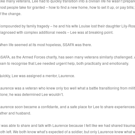
ike many veterans, Lee had to quickly transition into a civilian life he wasn’t prepar
ost people take for granted – how to find a new home, how to set it up, or pay bil
f the change.
ompounded by family tragedy – he and his wife Louise lost their daughter Lily-Ros
iagnosed with complex additional needs – Lee was at breaking point.
hen life seemed at its most hopeless, SSAFA was there.
SAFA, as the Armed Forces charity, has seen many veterans similarly challenged.
eam to recognise that Lee needed urgent help, both practically and emotionally.
uickly, Lee was assigned a mentor, Laurence.
aurence was a veteran who knew only too well what a battle transitioning from militar
lone; he was determined Lee wouldn’t.
aurence soon became a confidante, and a safe place for Lee to share experiences, 
ather and husband.
I was able to share and talk with Laurence because I felt like we had shared traum
oth left. We both know what’s expected of a soldier, but only Laurence knew what w