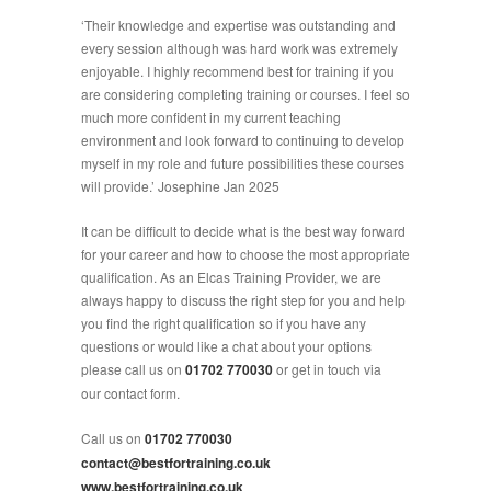
‘Their knowledge and expertise was outstanding and
every session although was hard work was extremely
enjoyable. I highly recommend best for training if you
are considering completing training or courses. I feel so
much more confident in my current teaching
environment and look forward to continuing to develop
myself in my role and future possibilities these courses
will provide.’ Josephine Jan 2025
It can be difficult to decide what is the best way forward
for your career and how to choose the most appropriate
qualification. As an Elcas Training Provider, we are
always happy to discuss the right step for you and help
you find the right qualification so if you have any
questions or would like a chat about your options
please call us on
01702 770030
or get in touch via
our contact form.
Call us on
01702 770030
contact@bestfortraining.co.uk
www.bestfortraining.co.uk