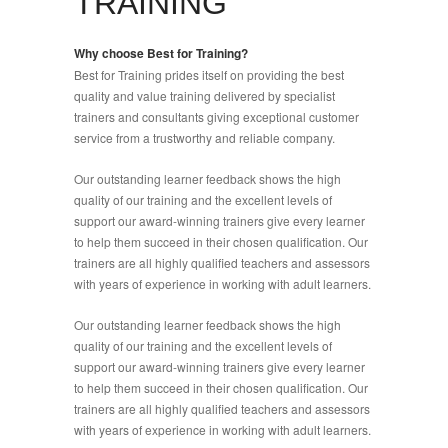
TRAINING
Why choose Best for Training?
Best for Training prides itself on providing the best
quality and value training delivered by specialist
trainers and consultants giving exceptional customer
service from a trustworthy and reliable company.
Our outstanding learner feedback shows the high
quality of our training and the excellent levels of
support our award-winning trainers give every learner
to help them succeed in their chosen qualification. Our
trainers are all highly qualified teachers and assessors
with years of experience in working with adult learners.
Our outstanding learner feedback shows the high
quality of our training and the excellent levels of
support our award-winning trainers give every learner
to help them succeed in their chosen qualification. Our
trainers are all highly qualified teachers and assessors
with years of experience in working with adult learners.