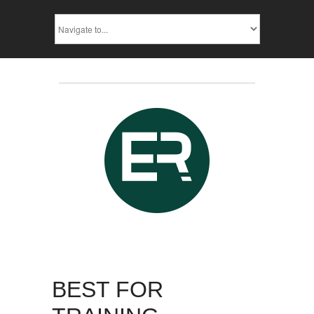
BEST FOR