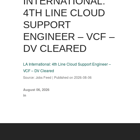
INTERNATIONAL:
4TH LINE CLOUD
SUPPORT
ENGINEER – VCF –
DV CLEARED
LA International: 4th Line Cloud Support Engineer –
VCF – DV Cleared
Source: Jobs Feed
Published on 2026-08-06
August 06, 2026
in