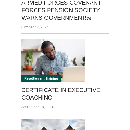
ARMED FORCES COVENANT
FORCES PENSION SOCIETY
WARNS GOVERNMENT￼
October 17, 2024
Resettlement Training
CERTIFICATE IN EXECUTIVE
COACHING
September 18, 2024