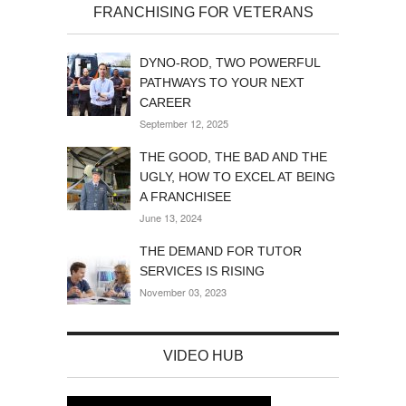
FRANCHISING FOR VETERANS
DYNO-ROD, TWO POWERFUL
PATHWAYS TO YOUR NEXT
CAREER
September 12, 2025
THE GOOD, THE BAD AND THE
UGLY, HOW TO EXCEL AT BEING
A FRANCHISEE
June 13, 2024
THE DEMAND FOR TUTOR
SERVICES IS RISING
November 03, 2023
VIDEO HUB