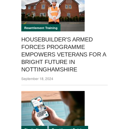
Resettlement Training
HOUSEBUILDER’S ARMED
FORCES PROGRAMME
EMPOWERS VETERANS FOR A
BRIGHT FUTURE IN
NOTTINGHAMSHIRE
September 18, 2024