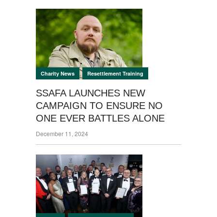
SKILLS
MILITARY LIFE
PUBLIC PURSE
SHORTAGE
SAYS FORCES
PENSION
SOCIETY.
,
Charity News
Resettlement Training
SSAFA LAUNCHES NEW
CAMPAIGN TO ENSURE NO
ONE EVER BATTLES ALONE
December 11, 2024