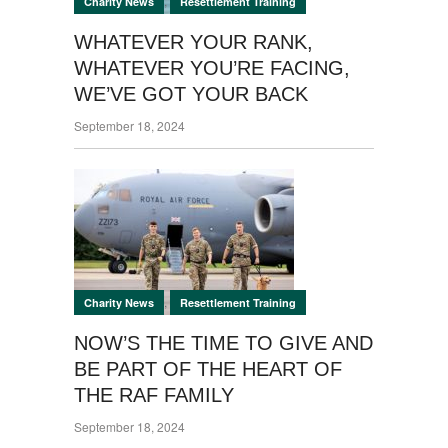
,
Charity News
Resettlement Training
WHATEVER YOUR RANK,
WHATEVER YOU’RE FACING,
WE’VE GOT YOUR BACK
September 18, 2024
,
Charity News
Resettlement Training
NOW’S THE TIME TO GIVE AND
BE PART OF THE HEART OF
THE RAF FAMILY
September 18, 2024