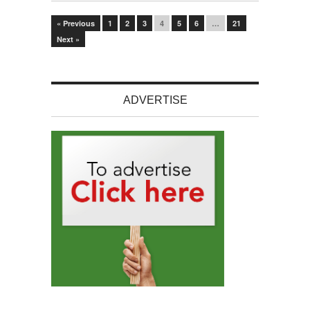
« Previous
1
2
3
4
5
6
…
21
Next »
ADVERTISE