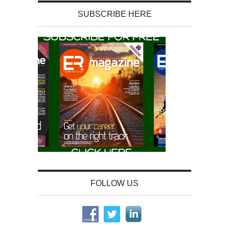
SUBSCRIBE HERE
FOLLOW US