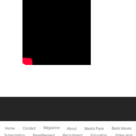
Magazine
Home
Contact
Back Issues
About
Media Pack
Subscription
Resettlement
Recruitment
Education
Video Hub