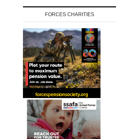
FORCES CHARITIES