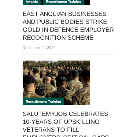
,
Awards
Resettlement Training
EAST ANGLIAN BUSINESSES
AND PUBLIC BODIES STRIKE
GOLD IN DEFENCE EMPLOYER
RECOGNITION SCHEME
December 11, 2024
Resettlement Training
SALUTEMYJOB CELEBRATES
10-YEARS OF UPSKILLING
VETERANS TO FILL