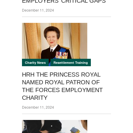
EMPLOYERS’ CRITICAL GAPS
December 11, 2024
,
Charity News
Resettlement Training
HRH THE PRINCESS ROYAL
NAMED ROYAL PATRON OF
THE FORCES EMPLOYMENT
CHARITY
December 11, 2024