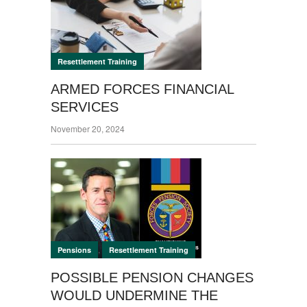
Resettlement Training
ARMED FORCES FINANCIAL
SERVICES
November 20, 2024
,
Pensions
Resettlement Training
POSSIBLE PENSION CHANGES
WOULD UNDERMINE THE